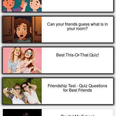
Can your friends guess what is in
your room?
Best This-Or-That Quiz!
Friendship Test - Quiz Questions
for Best Friends