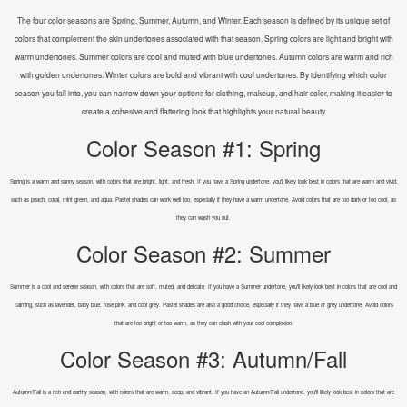
The four color seasons are Spring, Summer, Autumn, and Winter. Each season is defined by its unique set of
colors that complement the skin undertones associated with that season. Spring colors are light and bright with
warm undertones. Summer colors are cool and muted with blue undertones. Autumn colors are warm and rich
with golden undertones. Winter colors are bold and vibrant with cool undertones. By identifying which color
season you fall into, you can narrow down your options for clothing, makeup, and hair color, making it easier to
create a cohesive and flattering look that highlights your natural beauty.
Color Season #1: Spring
Spring is a warm and sunny season, with colors that are bright, light, and fresh. If you have a Spring undertone, you'll likely look best in colors that are warm and vivid,
such as peach, coral, mint green, and aqua. Pastel shades can work well too, especially if they have a warm undertone. Avoid colors that are too dark or too cool, as
they can wash you out.
Color Season #2: Summer
Summer is a cool and serene season, with colors that are soft, muted, and delicate. If you have a Summer undertone, you'll likely look best in colors that are cool and
calming, such as lavender, baby blue, rose pink, and cool grey. Pastel shades are also a good choice, especially if they have a blue or grey undertone. Avoid colors
that are too bright or too warm, as they can clash with your cool complexion.
Color Season #3: Autumn/Fall
Autumn/Fall is a rich and earthy season, with colors that are warm, deep, and vibrant. If you have an Autumn/Fall undertone, you'll likely look best in colors that are