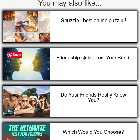
You may also like...
Shuzzle - best online puzzle !
Save
Friendship Quiz - Test Your Bond!
Do Your Friends Really Know
You?
Which Would You Choose?