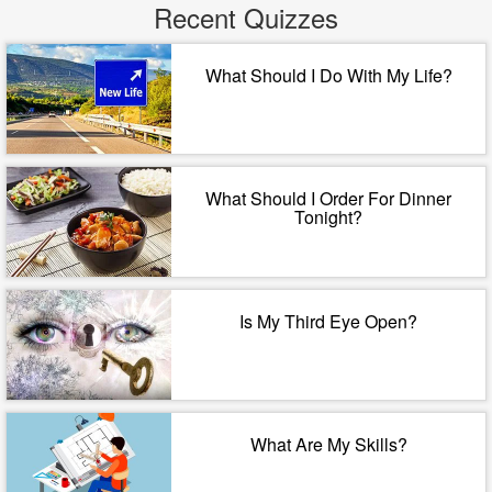
Recent Quizzes
What Should I Do With My Life?
What Should I Order For Dinner
Tonight?
Is My Third Eye Open?
What Are My Skills?