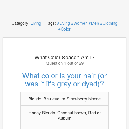
Category:
Living
Tags:
#Living
#Women
#Men
#Clothing
#Color
What Color Season Am I?
Question 1 out of 29
What color is your hair (or
was if it's gray or dyed)?
Blonde, Brunette, or Strawberry blonde
Honey Blonde, Chesnut brown, Red or
Auburn