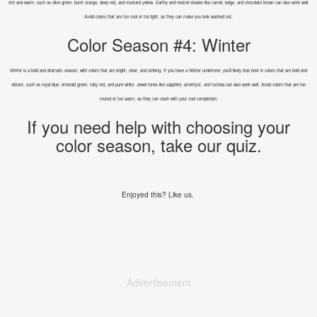
rich and warm, such as olive green, burnt orange, deep red, and mustard yellow. Earthy and neutral shades like camel, beige, and chocolate brown can also work well.
Avoid colors that are too cool or too light, as they can make you look washed out.
Color Season #4: Winter
Winter is a bold and dramatic season, with colors that are bright, clear, and striking. If you have a Winter undertone, you'll likely look best in colors that are bold and
vibrant, such as royal blue, emerald green, ruby red, and pure white. Jewel tones like sapphire, amethyst, and fuchsia can also work well. Avoid colors that are too
muted or too warm, as they can clash with your cool complexion.
If you need help with choosing your
color season, take our quiz.
Enjoyed this? Like us.
Advertisement