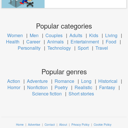
Popular categories
Women
|
Men
|
Couples
|
Adults
|
Kids
|
Living
|
Health
|
Career
|
Animals
|
Entertainment
|
Food
|
Personality
|
Technology
|
Sport
|
Travel
Popular genres
Action
|
Adventure
|
Romance
|
Long
|
Historical
|
Horror
|
Nonfiction
|
Poetry
|
Realistic
|
Fantasy
|
Science fiction
|
Short stories
Home
|
Advertise
|
Contact
|
About
|
Privacy Policy
|
Cookie Policy