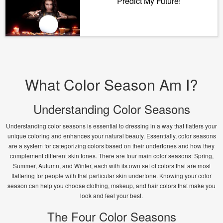
Predict My Future!
What Color Season Am I?
Understanding Color Seasons
Understanding color seasons is essential to dressing in a way that flatters your
unique coloring and enhances your natural beauty. Essentially, color seasons
are a system for categorizing colors based on their undertones and how they
complement different skin tones. There are four main color seasons: Spring,
Summer, Autumn, and Winter, each with its own set of colors that are most
flattering for people with that particular skin undertone. Knowing your color
season can help you choose clothing, makeup, and hair colors that make you
look and feel your best.
The Four Color Seasons