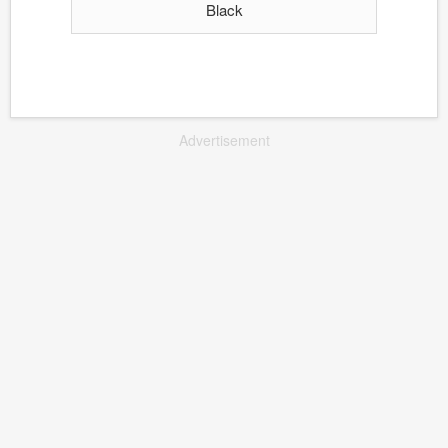
Black
Advertisement