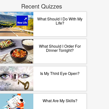
Recent Quizzes
What Should I Do With My
Life?
What Should I Order For
Dinner Tonight?
Is My Third Eye Open?
What Are My Skills?