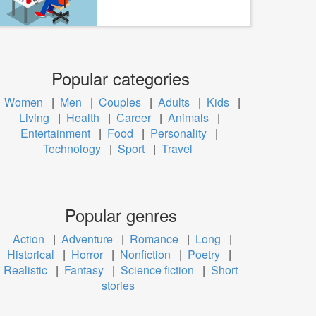
Popular categories
Women
|
Men
|
Couples
|
Adults
|
Kids
|
Living
|
Health
|
Career
|
Animals
|
Entertainment
|
Food
|
Personality
|
Technology
|
Sport
|
Travel
Popular genres
Action
|
Adventure
|
Romance
|
Long
|
Historical
|
Horror
|
Nonfiction
|
Poetry
|
Realistic
|
Fantasy
|
Science fiction
|
Short
stories