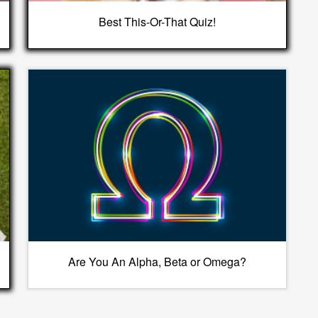
Best This-Or-That Quiz!
Are You An Alpha, Beta or Omega?