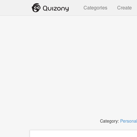
Categories
Create
Category:
Personal