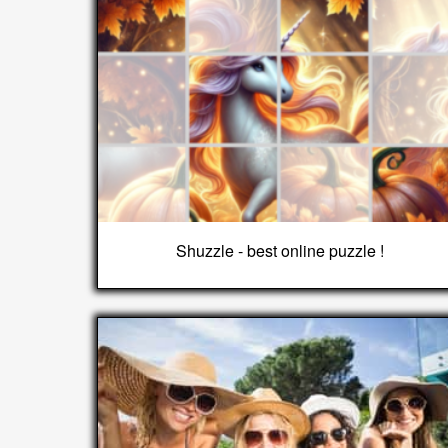
Shuzzle - best online puzzle !