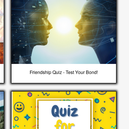
Friendship Quiz - Test Your Bond!