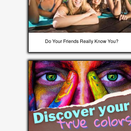
Do Your Friends Really Know You?