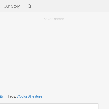
Our Story
Advertisement
ity
Tags:
#Color
#Feature