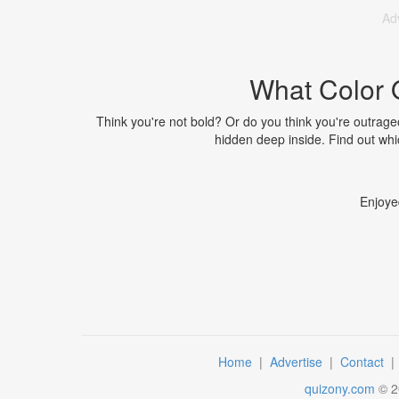
Ad
What Color 
Think you're not bold? Or do you think you're outrageou
hidden deep inside. Find out whic
Enjoye
Home
|
Advertise
|
Contact
quizony.com
©
2