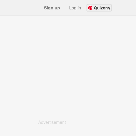
Sign up
Log in
Quizony
Advertisement