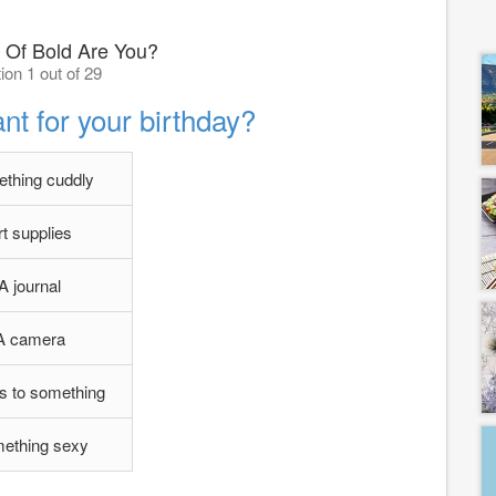
 Of Bold Are You?
ion 1 out of 29
t for your birthday?
thing cuddly
rt supplies
A journal
A camera
s to something
ething sexy