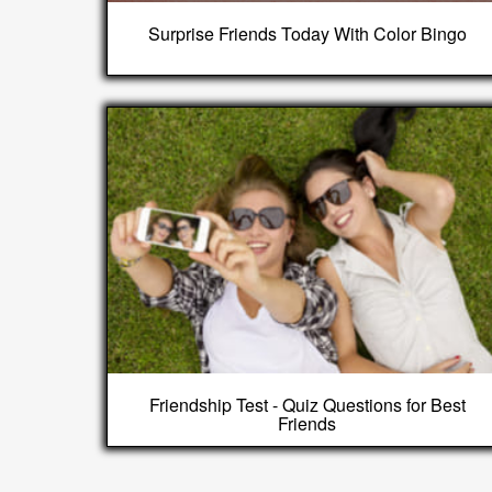
Surprise Friends Today With Color Bingo
Friendship Test - Quiz Questions for Best
Friends