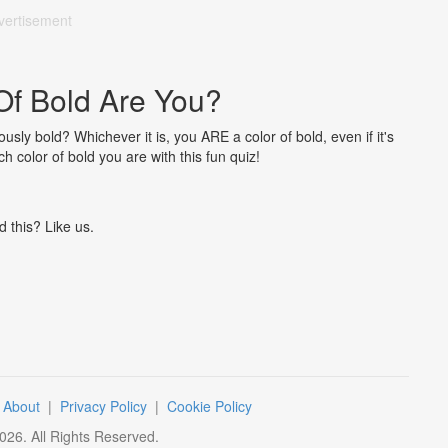
vertisement
Of Bold Are You?
sly bold? Whichever it is, you ARE a color of bold, even if it's
h color of bold you are with this fun quiz!
d this? Like us.
|
About
|
Privacy Policy
|
Cookie Policy
026
. All Rights Reserved.