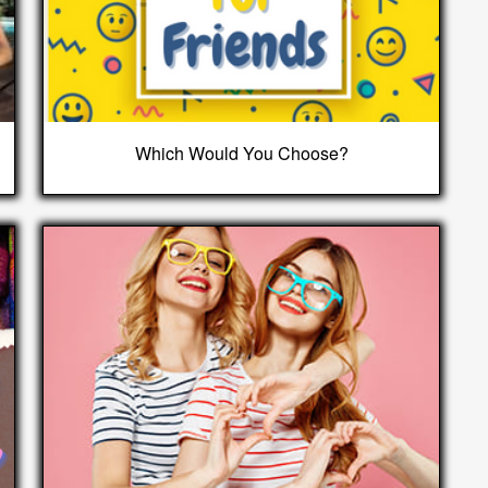
Which Would You Choose?