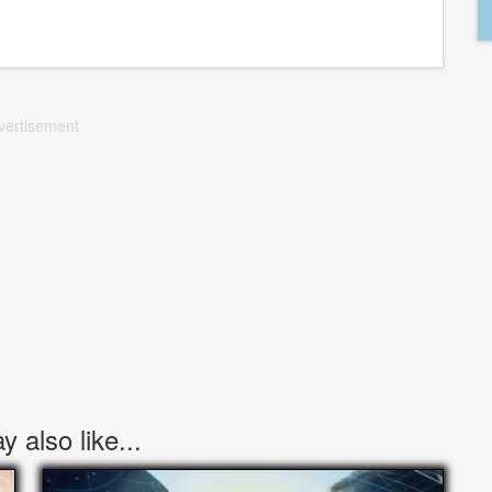
vertisement
 also like...