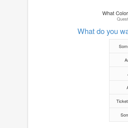
What Color
Quest
What do you wan
Some
A
Ticket
Som