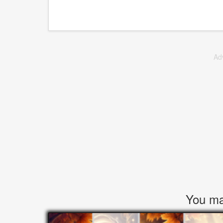
Ad
You may