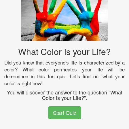
What Color Is your Life?
Did you know that everyone's life is characterized by a
color? What color permeates your life will be
determined in this fun quiz. Let's find out what your
color is right now!
You will discover the answer to the question "What
Color Is your Life?".
Start Quiz