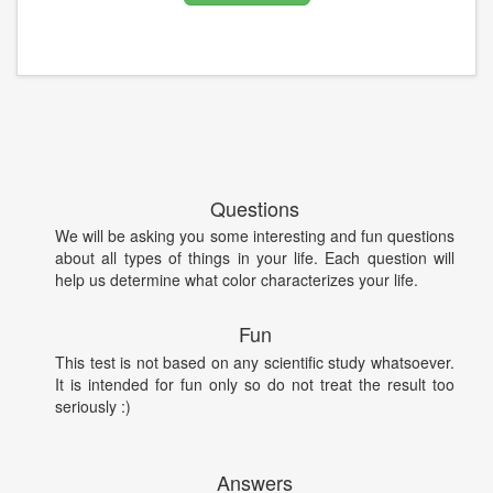
Questions
We will be asking you some interesting and fun questions
about all types of things in your life. Each question will
help us determine what color characterizes your life.
Fun
This test is not based on any scientific study whatsoever.
It is intended for fun only so do not treat the result too
seriously :)
Answers