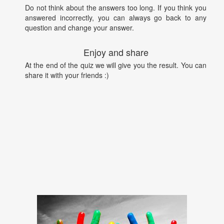
Do not think about the answers too long. If you think you
answered incorrectly, you can always go back to any
question and change your answer.
Enjoy and share
At the end of the quiz we will give you the result. You can
share it with your friends :)