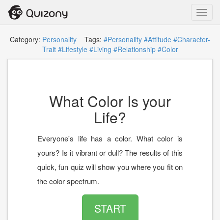
Toggl
navig
Category:
Personality
Tags:
#Personality
#Attitude
#Character-
Trait
#Lifestyle
#Living
#Relationship
#Color
What Color Is your
Life?
Everyone's life has a color. What color is
yours? Is it vibrant or dull? The results of this
quick, fun quiz will show you where you fit on
the color spectrum.
START