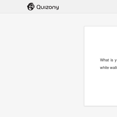
What is y
white wal