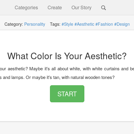
Categories
Create
Our Story
Category:
Personality
Tags:
#Style
#Aesthetic
#Fashion
#Design
What Color Is Your Aesthetic?
our aesthetic? Maybe it's all about white, with white curtains and b
ls and lamps. Or maybe it's tan, with natural wooden tones?
START