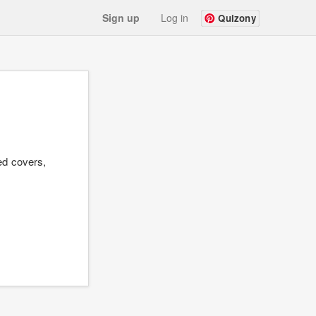
Sign up
Log in
Quizony
ed covers,