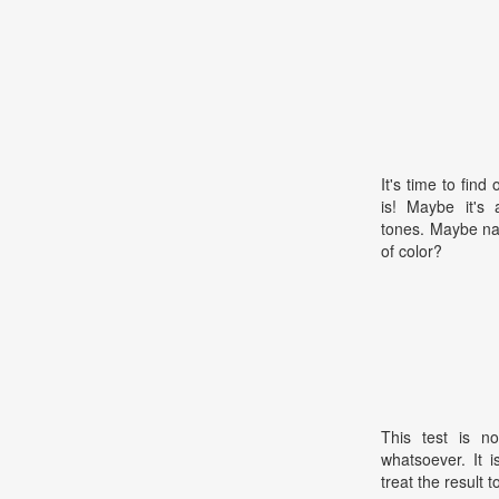
It's time to find
is! Maybe it's 
tones. Maybe na
of color?
This test is no
whatsoever. It 
treat the result t