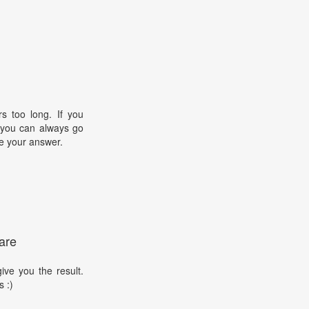
s too long. If you
, you can always go
e your answer.
are
ive you the result.
s :)