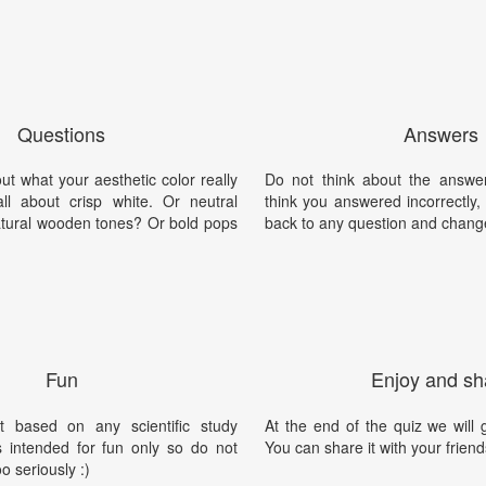
Questions
Answers
 out what your aesthetic color really
Do not think about the answer
all about crisp white. Or neutral
think you answered incorrectly
tural wooden tones? Or bold pops
back to any question and chang
Fun
Enjoy and sh
t based on any scientific study
At the end of the quiz we will g
is intended for fun only so do not
You can share it with your friend
oo seriously :)