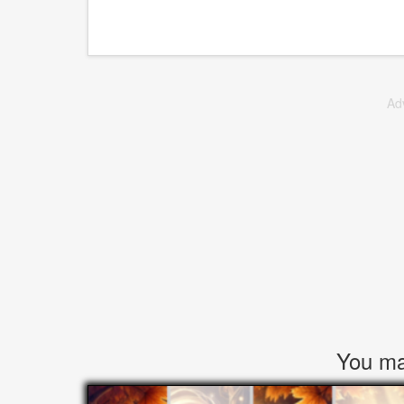
Ad
You may