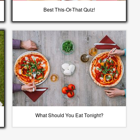
Best This-Or-That Quiz!
What Should You Eat Tonight?