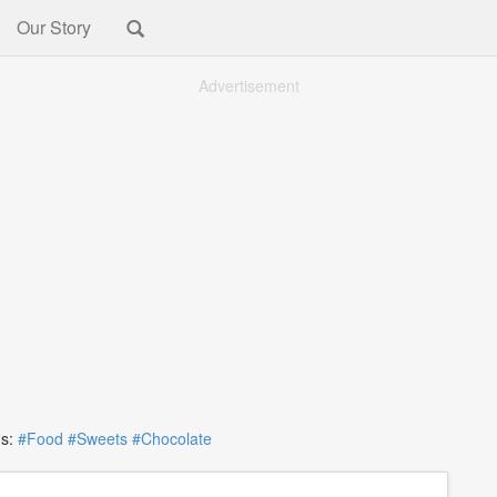
Our Story
Advertisement
s:
#Food
#Sweets
#Chocolate