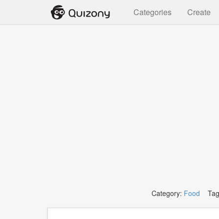
Categories
Create
Category:
Food
Tag