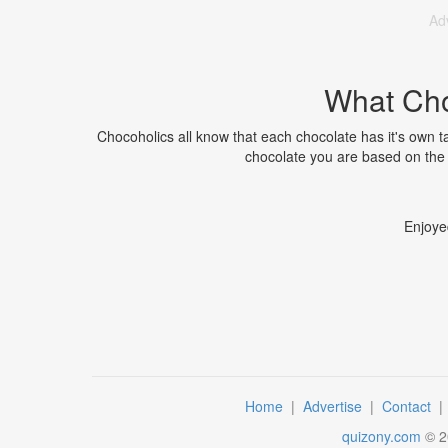
Ad
What Cho
Chocoholics all know that each chocolate has it's own ta
chocolate you are based on the 
Enjoye
Home
|
Advertise
|
Contact
quizony.com
©
2