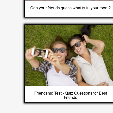
Can your friends guess what is in your room?
Friendship Test - Quiz Questions for Best
Friends