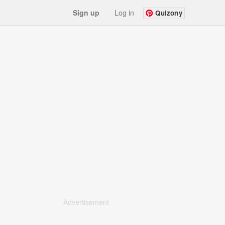
Sign up
Log in
Quizony
Advertisement