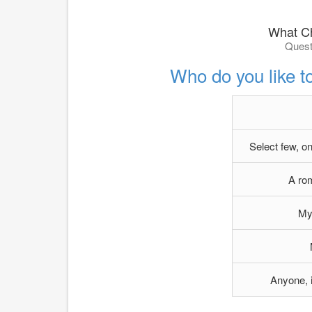
What Ch
Quest
Who do you like t
Select few, o
A rom
My 
Anyone, i