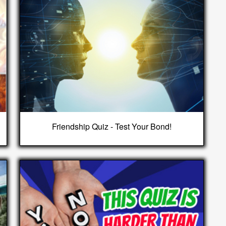
Friendship Quiz - Test Your Bond!