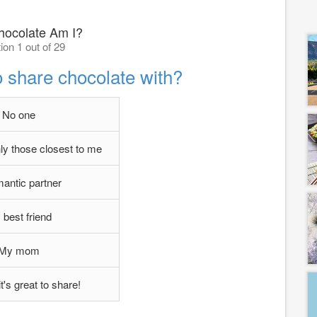
ocolate Am I?
ion 1 out of 29
o share chocolate with?
No one
nly those closest to me
antic partner
best friend
My mom
t's great to share!