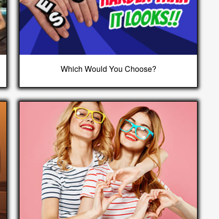
Which Would You Choose?