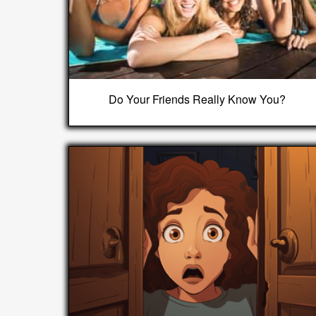
Do Your Friends Really Know You?