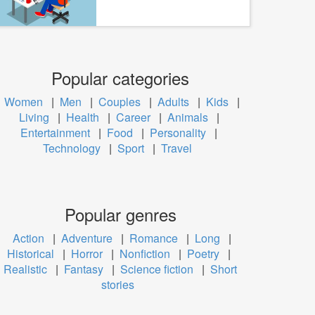
Popular categories
Women
|
Men
|
Couples
|
Adults
|
Kids
|
Living
|
Health
|
Career
|
Animals
|
Entertainment
|
Food
|
Personality
|
Technology
|
Sport
|
Travel
Popular genres
Action
|
Adventure
|
Romance
|
Long
|
Historical
|
Horror
|
Nonfiction
|
Poetry
|
Realistic
|
Fantasy
|
Science fiction
|
Short
stories