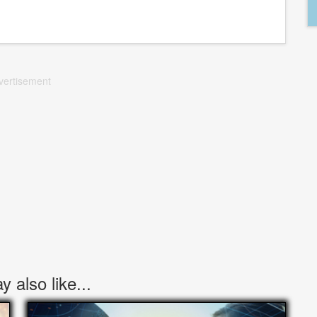
vertisement
 also like...