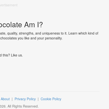
vertisement
colate Am I?
ste, quality, strengths, and uniqueness to it. Learn which kind of
chocolates you like and your personality.
d this? Like us.
|
About
|
Privacy Policy
|
Cookie Policy
026
. All Rights Reserved.