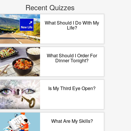
Recent Quizzes
What Should I Do With My
Life?
What Should I Order For
Dinner Tonight?
Is My Third Eye Open?
What Are My Skills?