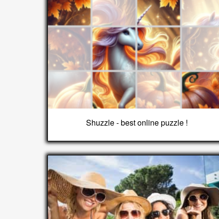
Shuzzle - best online puzzle !