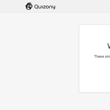
These simp