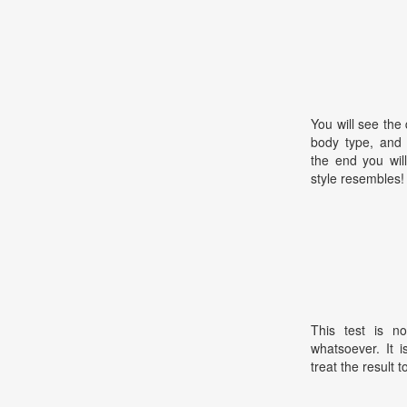
You will see the
body type, and 
the end you wil
style resembles!
This test is no
whatsoever. It 
treat the result t