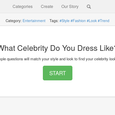
Categories
Create
Our Story
Category:
Entertainment
Tags:
#Style
#Fashion
#Look
#Trend
What Celebrity Do You Dress Like
le questions will match your style and look to find your celebrity look
START