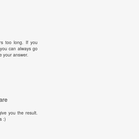
s too long. If you
, you can always go
e your answer.
are
ive you the result.
s :)