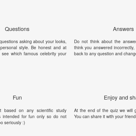
Questions
Answers
 questions asking about your looks,
Do not think about the answer
personal style. Be honest and at
think you answered incorrectly
l see which famous celebrity your
back to any question and chang
Fun
Enjoy and sh
t based on any scientific study
At the end of the quiz we will g
is intended for fun only so do not
You can share it with your friend
oo seriously :)