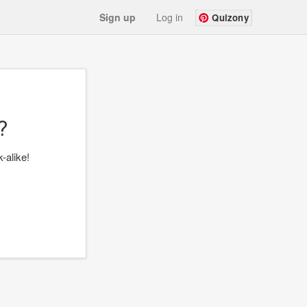
Sign up
Log in
Quizony
?
-alike!