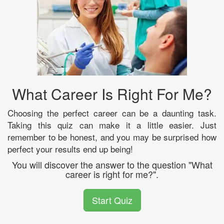
What Career Is Right For Me?
Choosing the perfect career can be a daunting task.
Taking this quiz can make it a little easier. Just
remember to be honest, and you may be surprised how
perfect your results end up being!
You will discover the answer to the question "What
career is right for me?".
Start Quiz