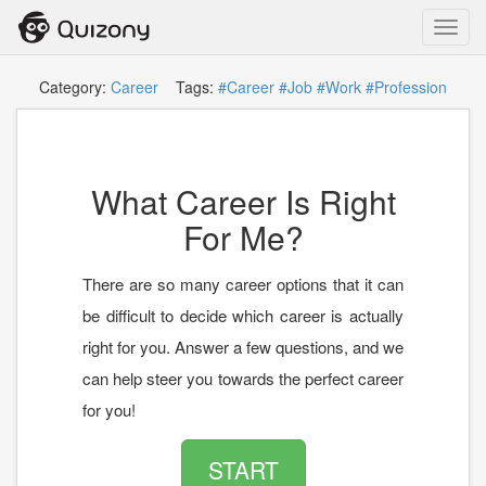
Toggl
navig
Category:
Career
Tags:
#Career
#Job
#Work
#Profession
What Career Is Right
For Me?
There are so many career options that it can
be difficult to decide which career is actually
right for you. Answer a few questions, and we
can help steer you towards the perfect career
for you!
START