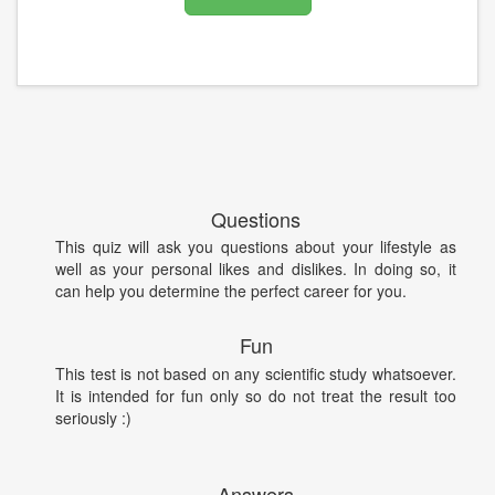
Questions
This quiz will ask you questions about your lifestyle as
well as your personal likes and dislikes. In doing so, it
can help you determine the perfect career for you.
Fun
This test is not based on any scientific study whatsoever.
It is intended for fun only so do not treat the result too
seriously :)
Answers