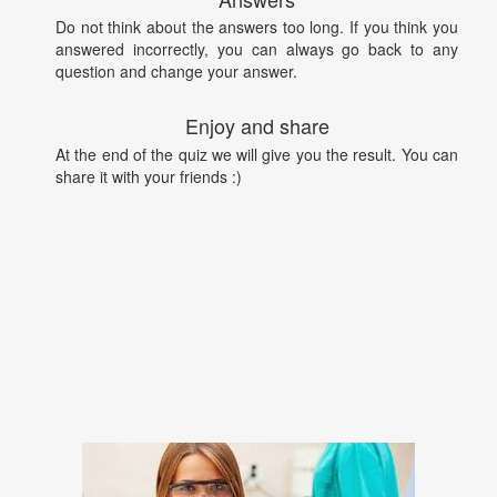
Do not think about the answers too long. If you think you
answered incorrectly, you can always go back to any
question and change your answer.
Enjoy and share
At the end of the quiz we will give you the result. You can
share it with your friends :)