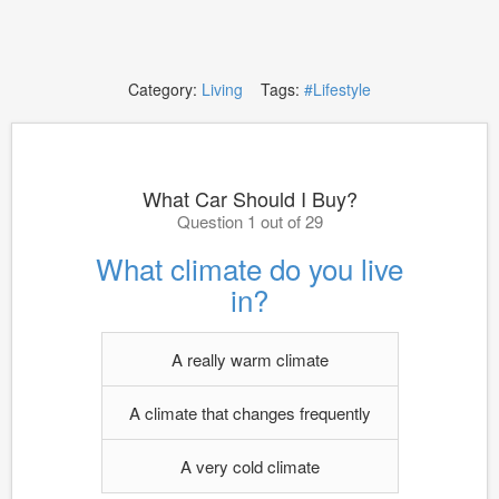
Category:
Living
Tags:
#Lifestyle
What Car Should I Buy?
Question 1 out of 29
What climate do you live
in?
A really warm climate
A climate that changes frequently
A very cold climate