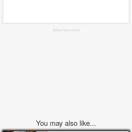
Advertisement
You may also like...