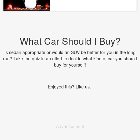
What Car Should I Buy?
Is sedan appropriate or would an SUV be better for you in the long
run? Take the quiz in an effort to decide what kind of car you should
buy for yourself!
Enjoyed this? Like us.
Advertisement