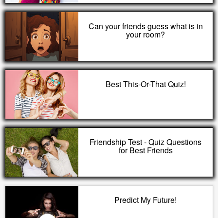
Can your friends guess what is in
your room?
Best This-Or-That Quiz!
Friendship Test - Quiz Questions
for Best Friends
Predict My Future!