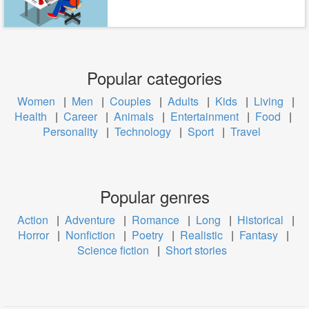
Popular categories
Women
|
Men
|
Couples
|
Adults
|
Kids
|
Living
|
Health
|
Career
|
Animals
|
Entertainment
|
Food
|
Personality
|
Technology
|
Sport
|
Travel
Popular genres
Action
|
Adventure
|
Romance
|
Long
|
Historical
|
Horror
|
Nonfiction
|
Poetry
|
Realistic
|
Fantasy
|
Science fiction
|
Short stories