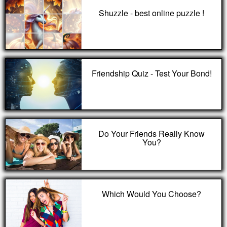
Shuzzle - best online puzzle !
Friendship Quiz - Test Your Bond!
Do Your Friends Really Know
You?
Which Would You Choose?