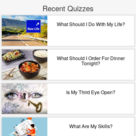
Recent Quizzes
What Should I Do With My Life?
What Should I Order For Dinner
Tonight?
Is My Third Eye Open?
What Are My Skills?