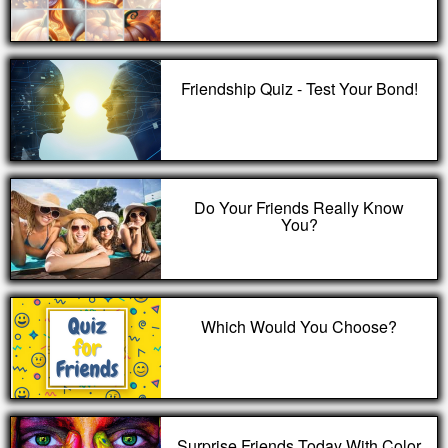
Friendship Quiz - Test Your Bond!
Do Your Friends Really Know
You?
Which Would You Choose?
Surprise Friends Today With Color