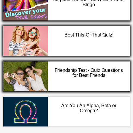
Bingo
Best This-Or-That Quiz!
Friendship Test - Quiz Questions
for Best Friends
Are You An Alpha, Beta or
Omega?