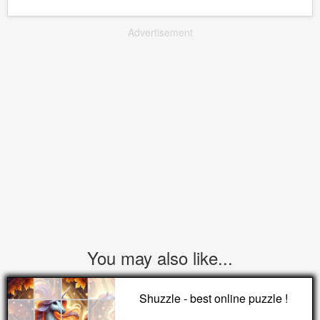
Advertisement
You may also like...
Shuzzle - best online puzzle !