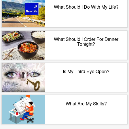
What Should I Do With My Life?
What Should I Order For Dinner
Tonight?
Is My Third Eye Open?
What Are My Skills?