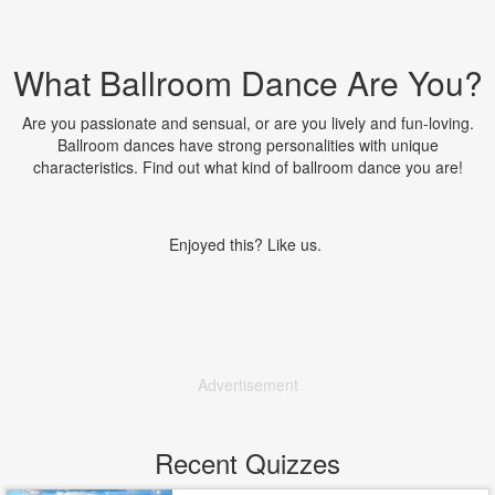
What Ballroom Dance Are You?
Are you passionate and sensual, or are you lively and fun-loving.
Ballroom dances have strong personalities with unique
characteristics. Find out what kind of ballroom dance you are!
Enjoyed this? Like us.
Advertisement
Recent Quizzes