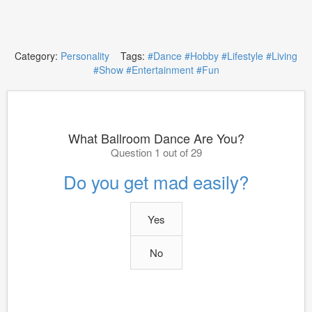
Category:
Personality
Tags:
#Dance
#Hobby
#Lifestyle
#Living
#Show
#Entertainment
#Fun
What Ballroom Dance Are You?
Question 1 out of 29
Do you get mad easily?
Yes
No