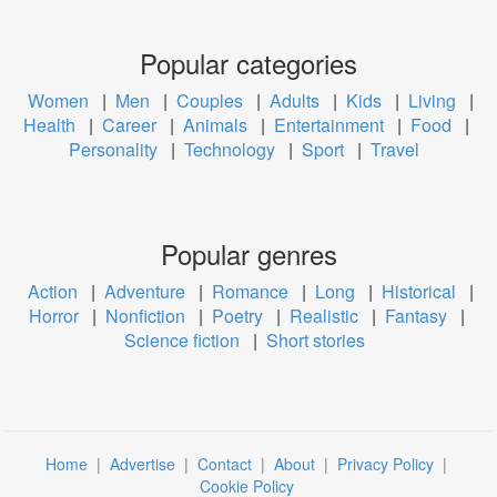
Popular categories
Women
|
Men
|
Couples
|
Adults
|
Kids
|
Living
|
Health
|
Career
|
Animals
|
Entertainment
|
Food
|
Personality
|
Technology
|
Sport
|
Travel
Popular genres
Action
|
Adventure
|
Romance
|
Long
|
Historical
|
Horror
|
Nonfiction
|
Poetry
|
Realistic
|
Fantasy
|
Science fiction
|
Short stories
Home
|
Advertise
|
Contact
|
About
|
Privacy Policy
|
Cookie Policy