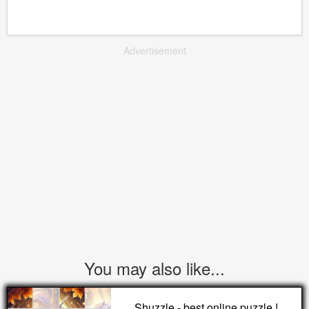
Advertisement
You may also like...
Shuzzle - best online puzzle !