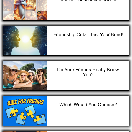
Friendship Quiz - Test Your Bond!
Do Your Friends Really Know
You?
Which Would You Choose?