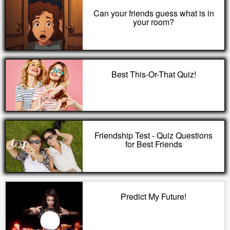
Can your friends guess what is in
your room?
Best This-Or-That Quiz!
Friendship Test - Quiz Questions
for Best Friends
Predict My Future!