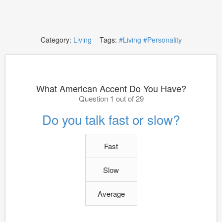
Category:
Living
Tags:
#Living
#Personality
What American Accent Do You Have?
Question 1 out of 29
Do you talk fast or slow?
Fast
Slow
Average