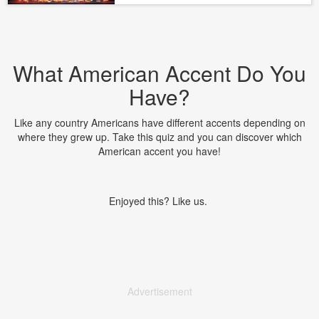
What American Accent Do You
Have?
Like any country Americans have different accents depending on
where they grew up. Take this quiz and you can discover which
American accent you have!
Enjoyed this? Like us.
Advertisement