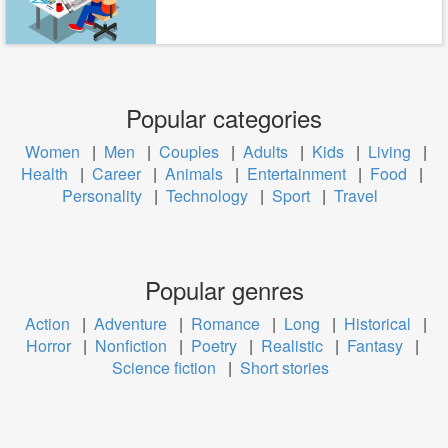
Popular categories
Women
|
Men
|
Couples
|
Adults
|
Kids
|
Living
|
Health
|
Career
|
Animals
|
Entertainment
|
Food
|
Personality
|
Technology
|
Sport
|
Travel
Popular genres
Action
|
Adventure
|
Romance
|
Long
|
Historical
|
Horror
|
Nonfiction
|
Poetry
|
Realistic
|
Fantasy
|
Science fiction
|
Short stories