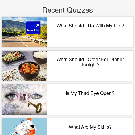
Recent Quizzes
What Should I Do With My Life?
What Should I Order For Dinner
Tonight?
Is My Third Eye Open?
What Are My Skills?