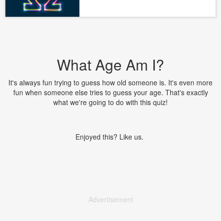
What Age Am I?
It's always fun trying to guess how old someone is. It's even more
fun when someone else tries to guess your age. That's exactly
what we're going to do with this quiz!
Enjoyed this? Like us.
Advertisement