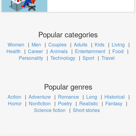
Popular categories
Women
|
Men
|
Couples
|
Adults
|
Kids
|
Living
|
Health
|
Career
|
Animals
|
Entertainment
|
Food
|
Personality
|
Technology
|
Sport
|
Travel
Popular genres
Action
|
Adventure
|
Romance
|
Long
|
Historical
|
Horror
|
Nonfiction
|
Poetry
|
Realistic
|
Fantasy
|
Science fiction
|
Short stories