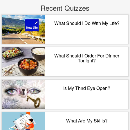
Recent Quizzes
What Should I Do With My Life?
What Should I Order For Dinner
Tonight?
Is My Third Eye Open?
What Are My Skills?