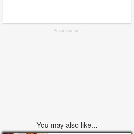
Advertisement
You may also like...