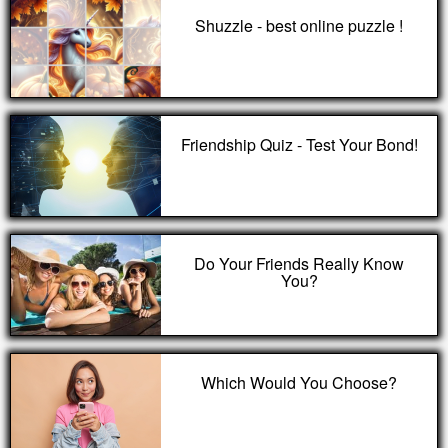
Shuzzle - best online puzzle !
Friendship Quiz - Test Your Bond!
Do Your Friends Really Know
You?
Which Would You Choose?