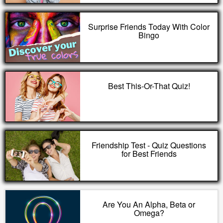
Surprise Friends Today With Color
Bingo
Best This-Or-That Quiz!
Friendship Test - Quiz Questions
for Best Friends
Are You An Alpha, Beta or
Omega?