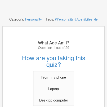
Category:
Personality
Tags:
#Personality
#Age
#Lifestyle
What Age Am I?
Question 1 out of 29
How are you taking this
quiz?
From my phone
Laptop
Desktop computer