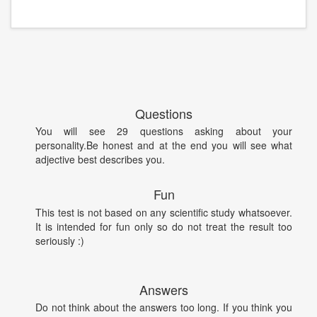
Questions
You will see 29 questions asking about your
personality.Be honest and at the end you will see what
adjective best describes you.
Fun
This test is not based on any scientific study whatsoever.
It is intended for fun only so do not treat the result too
seriously :)
Answers
Do not think about the answers too long. If you think you