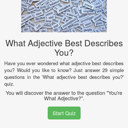
What Adjective Best Describes
You?
Have you ever wondered what adjective best describes
you? Would you like to know? Just answer 29 simple
questions in the 'What adjective best describes you?'
quiz.
You will discover the answer to the question "You're
What Adjective?".
Start Quiz