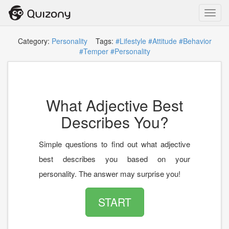
Toggl
navig
Category:
Personality
Tags:
#Lifestyle
#Attitude
#Behavior
#Temper
#Personality
What Adjective Best
Describes You?
Simple questions to find out what adjective
best describes you based on your
personality. The answer may surprise you!
START