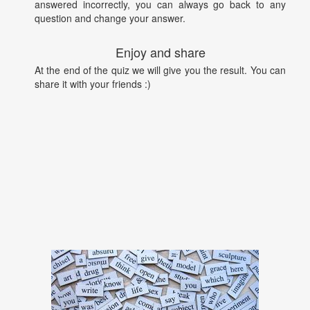
answered incorrectly, you can always go back to any
question and change your answer.
Enjoy and share
At the end of the quiz we will give you the result. You can
share it with your friends :)