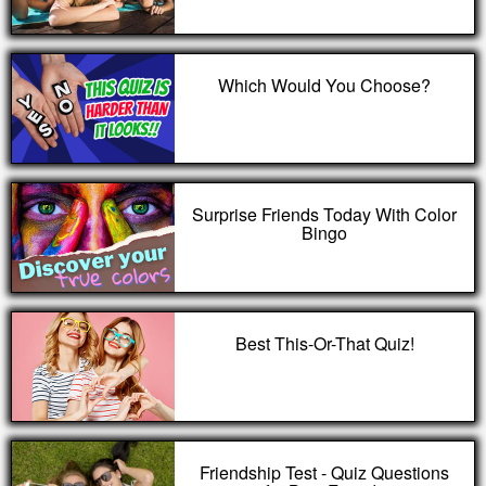
Which Would You Choose?
Surprise Friends Today With Color
Bingo
Best This-Or-That Quiz!
Friendship Test - Quiz Questions