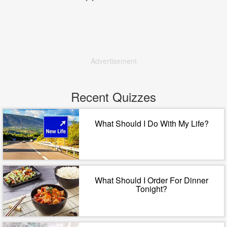
Advertisement
Recent Quizzes
What Should I Do With My Life?
What Should I Order For Dinner
Tonight?