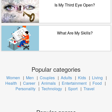
Is My Third Eye Open?
What Are My Skills?
Popular categories
Women
|
Men
|
Couples
|
Adults
|
Kids
|
Living
|
Health
|
Career
|
Animals
|
Entertainment
|
Food
|
Personality
|
Technology
|
Sport
|
Travel