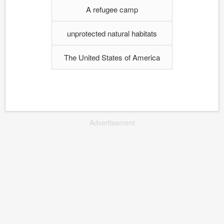
A refugee camp
unprotected natural habitats
The United States of America
Advertisement