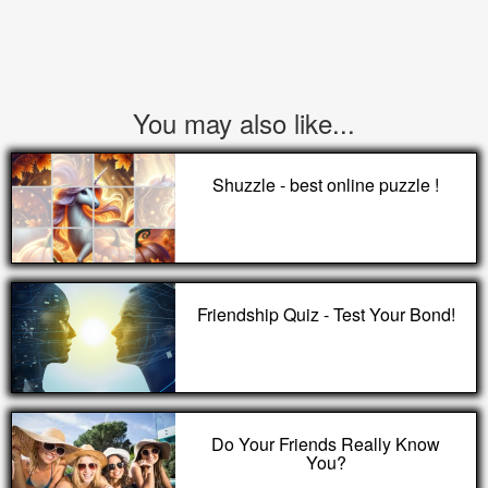
You may also like...
Shuzzle - best online puzzle !
Friendship Quiz - Test Your Bond!
Do Your Friends Really Know
You?