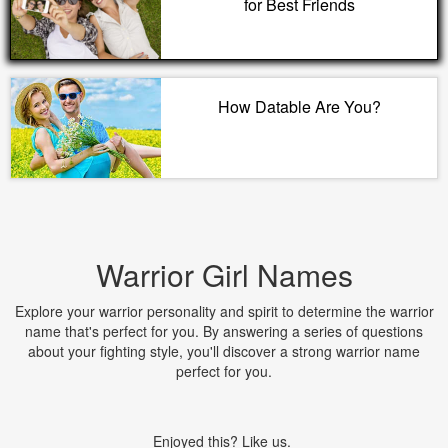
for Best Friends
How Datable Are You?
Warrior Girl Names
Explore your warrior personality and spirit to determine the warrior
name that's perfect for you. By answering a series of questions
about your fighting style, you'll discover a strong warrior name
perfect for you.
Enjoyed this? Like us.