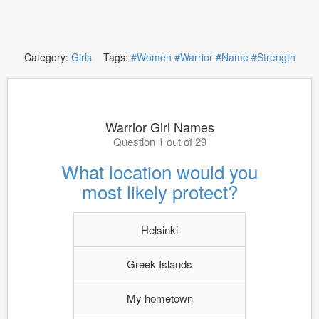
Category:
Girls
Tags:
#Women
#Warrior
#Name
#Strength
Warrior Girl Names
Question 1 out of 29
What location would you
most likely protect?
Helsinki
Greek Islands
My hometown