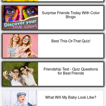
Surprise Friends Today With Color
Bingo
Best This-Or-That Quiz!
Friendship Test - Quiz Questions
for Best Friends
What Will My Baby Look Like?