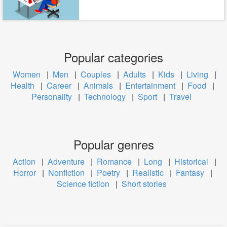
Popular categories
Women
|
Men
|
Couples
|
Adults
|
Kids
|
Living
|
Health
|
Career
|
Animals
|
Entertainment
|
Food
|
Personality
|
Technology
|
Sport
|
Travel
Popular genres
Action
|
Adventure
|
Romance
|
Long
|
Historical
|
Horror
|
Nonfiction
|
Poetry
|
Realistic
|
Fantasy
|
Science fiction
|
Short stories