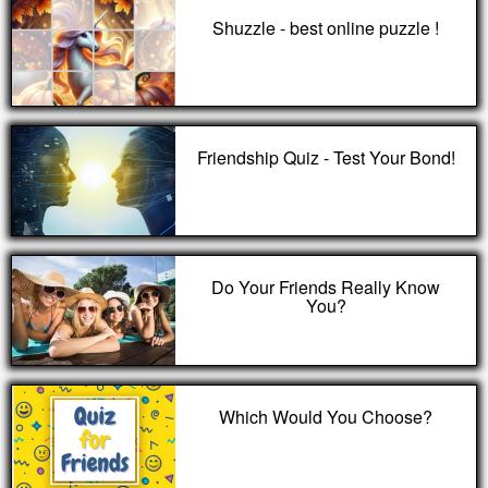
Shuzzle - best online puzzle !
Friendship Quiz - Test Your Bond!
Do Your Friends Really Know
You?
Which Would You Choose?