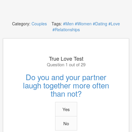
Category:
Couples
Tags:
#Men
#Women
#Dating
#Love
#Relationships
True Love Test
Question 1 out of 29
Do you and your partner
laugh together more often
than not?
Yes
No