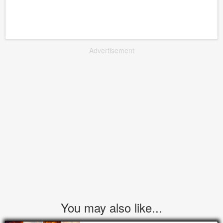
Advertisement
You may also like...