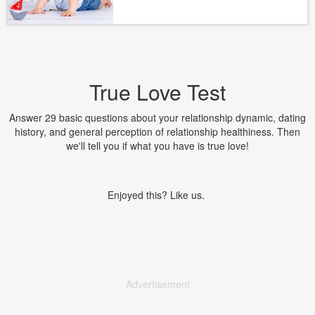
True Love Test
Answer 29 basic questions about your relationship dynamic, dating
history, and general perception of relationship healthiness. Then
we'll tell you if what you have is true love!
Enjoyed this? Like us.
Advertisement