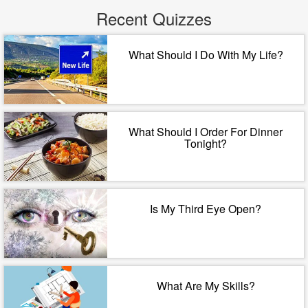
Recent Quizzes
What Should I Do With My Life?
What Should I Order For Dinner
Tonight?
Is My Third Eye Open?
What Are My Skills?