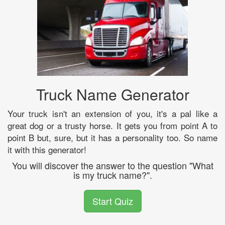
Truck Name Generator
Your truck isn't an extension of you, it's a pal like a
great dog or a trusty horse. It gets you from point A to
point B but, sure, but it has a personality too. So name
it with this generator!
You will discover the answer to the question "What
is my truck name?".
Start Quiz