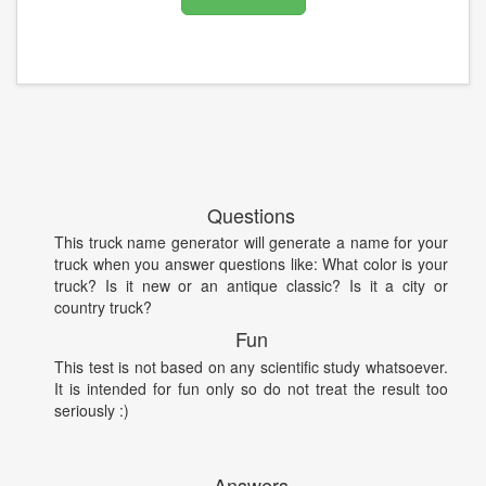
Questions
This truck name generator will generate a name for your
truck when you answer questions like: What color is your
truck? Is it new or an antique classic? Is it a city or
country truck?
Fun
This test is not based on any scientific study whatsoever.
It is intended for fun only so do not treat the result too
seriously :)
Answers