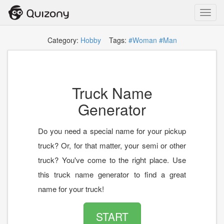
Toggl
navig
Category:
Hobby
Tags:
#Woman
#Man
Truck Name
Generator
Do you need a special name for your pickup
truck? Or, for that matter, your semi or other
truck? You've come to the right place. Use
this truck name generator to find a great
name for your truck!
START