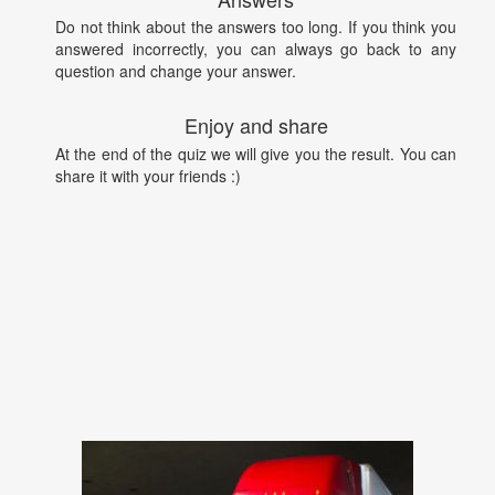
Do not think about the answers too long. If you think you
answered incorrectly, you can always go back to any
question and change your answer.
Enjoy and share
At the end of the quiz we will give you the result. You can
share it with your friends :)