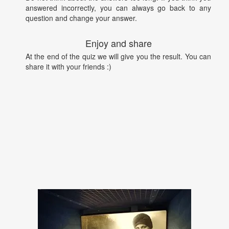
answered incorrectly, you can always go back to any
question and change your answer.
Enjoy and share
At the end of the quiz we will give you the result. You can
share it with your friends :)