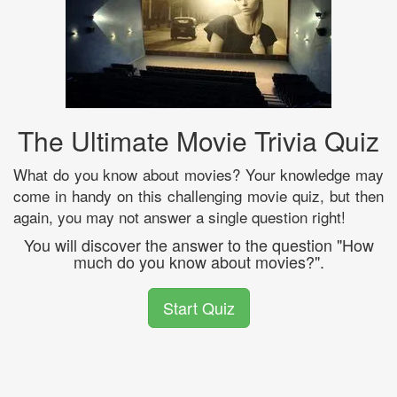
The Ultimate Movie Trivia Quiz
What do you know about movies? Your knowledge may
come in handy on this challenging movie quiz, but then
again, you may not answer a single question right!
You will discover the answer to the question "How
much do you know about movies?".
Start Quiz