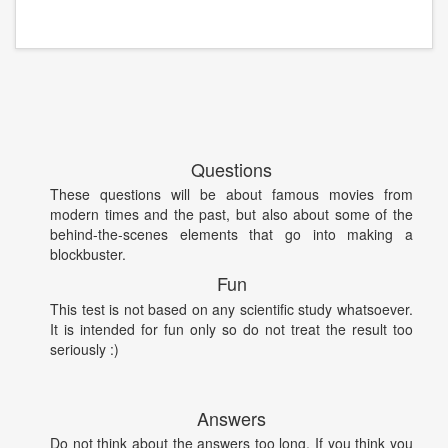
Questions
These questions will be about famous movies from
modern times and the past, but also about some of the
behind-the-scenes elements that go into making a
blockbuster.
Fun
This test is not based on any scientific study whatsoever.
It is intended for fun only so do not treat the result too
seriously :)
Answers
Do not think about the answers too long. If you think you