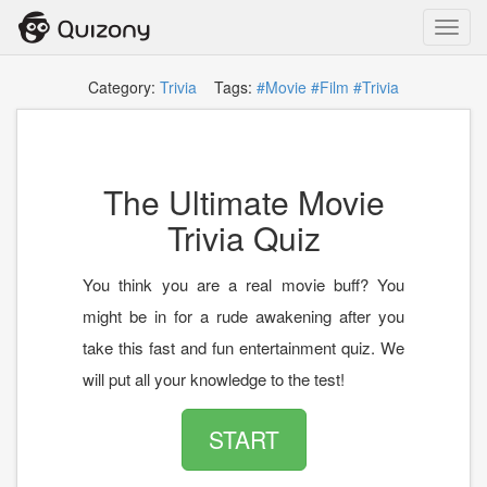
Toggl
navig
Category:
Trivia
Tags:
#Movie
#Film
#Trivia
The Ultimate Movie
Trivia Quiz
You think you are a real movie buff? You
might be in for a rude awakening after you
take this fast and fun entertainment quiz. We
will put all your knowledge to the test!
START