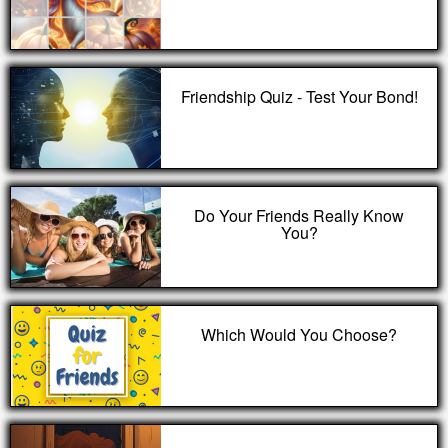
Friendship Quiz - Test Your Bond!
Do Your Friends Really Know
You?
Which Would You Choose?