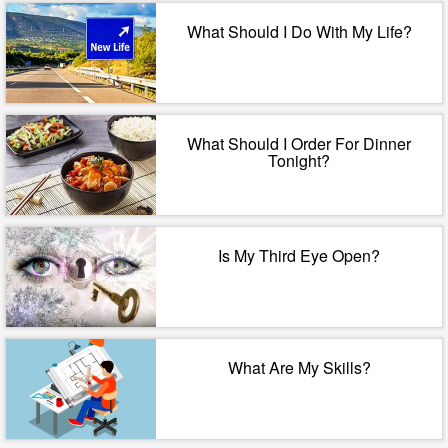
What Should I Do With My Life?
What Should I Order For Dinner
Tonight?
Is My Third Eye Open?
What Are My Skills?