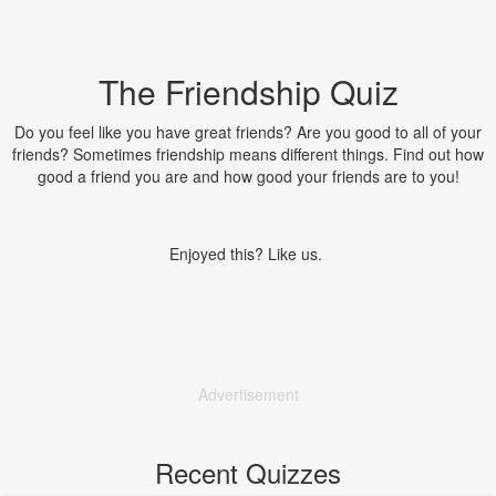
The Friendship Quiz
Do you feel like you have great friends? Are you good to all of your
friends? Sometimes friendship means different things. Find out how
good a friend you are and how good your friends are to you!
Enjoyed this? Like us.
Advertisement
Recent Quizzes