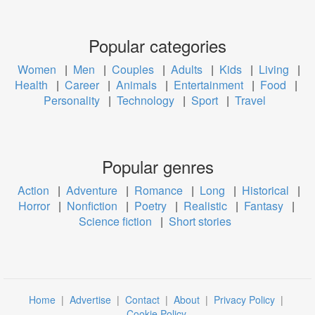
Popular categories
Women
|
Men
|
Couples
|
Adults
|
Kids
|
Living
|
Health
|
Career
|
Animals
|
Entertainment
|
Food
|
Personality
|
Technology
|
Sport
|
Travel
Popular genres
Action
|
Adventure
|
Romance
|
Long
|
Historical
|
Horror
|
Nonfiction
|
Poetry
|
Realistic
|
Fantasy
|
Science fiction
|
Short stories
Home
|
Advertise
|
Contact
|
About
|
Privacy Policy
|
Cookie Policy