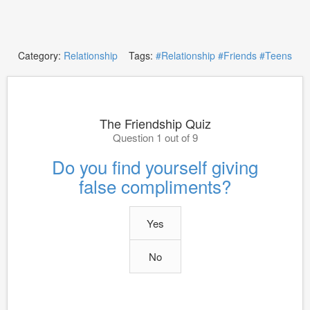
Category:
Relationship
Tags:
#Relationship
#Friends
#Teens
The Friendship Quiz
Question 1 out of 9
Do you find yourself giving
false compliments?
Yes
No