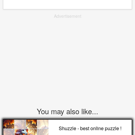
Advertisement
You may also like...
Shuzzle - best online puzzle !