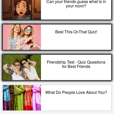
Can your friends guess what is in
your room?
Best This-Or-That Quiz!
Friendship Test - Quiz Questions
for Best Friends
What Do People Love About You?