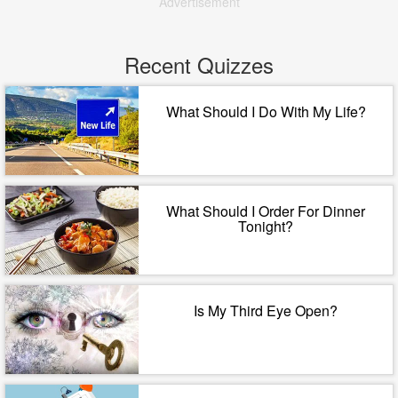
Advertisement
Recent Quizzes
What Should I Do With My Life?
What Should I Order For Dinner
Tonight?
Is My Third Eye Open?