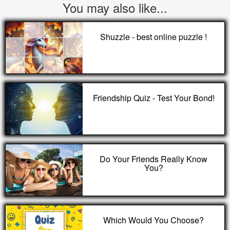
You may also like...
Shuzzle - best online puzzle !
Friendship Quiz - Test Your Bond!
Do Your Friends Really Know
You?
Which Would You Choose?