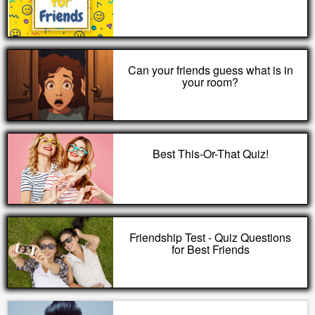
Can your friends guess what is in
your room?
Best This-Or-That Quiz!
Friendship Test - Quiz Questions
for Best Friends