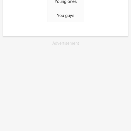
Young ones
You guys
Advertisement