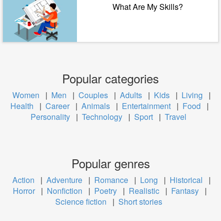
What Are My Skills?
Popular categories
Women
|
Men
|
Couples
|
Adults
|
Kids
|
Living
|
Health
|
Career
|
Animals
|
Entertainment
|
Food
|
Personality
|
Technology
|
Sport
|
Travel
Popular genres
Action
|
Adventure
|
Romance
|
Long
|
Historical
|
Horror
|
Nonfiction
|
Poetry
|
Realistic
|
Fantasy
|
Science fiction
|
Short stories