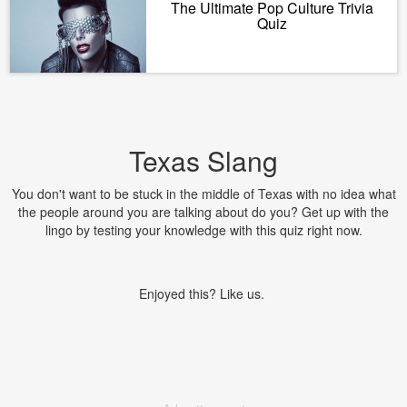
The Ultimate Pop Culture Trivia
Quiz
Texas Slang
You don't want to be stuck in the middle of Texas with no idea what
the people around you are talking about do you? Get up with the
lingo by testing your knowledge with this quiz right now.
Enjoyed this? Like us.