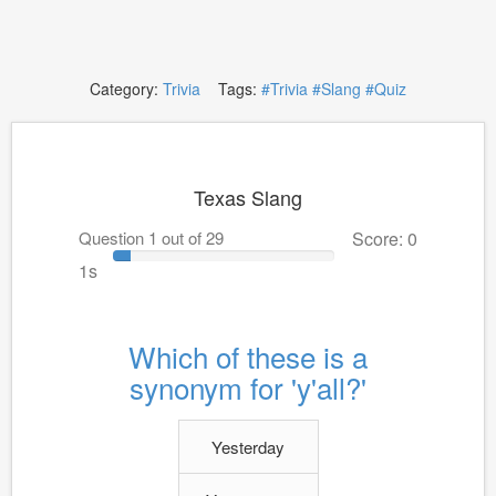
Category:
Trivia
Tags:
#Trivia
#Slang
#Quiz
Texas Slang
Question 1 out of 29
Score: 0
1s
Which of these is a
synonym for 'y'all?'
Yesterday