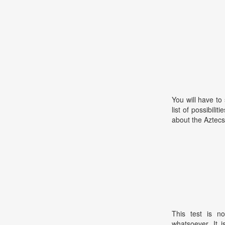
You will have to
list of possibili
about the Aztecs
This test is no
whatsoever. It 