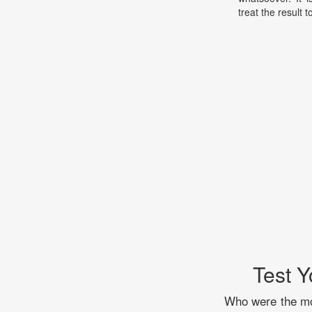
treat the result t
Test Y
Who were the mos