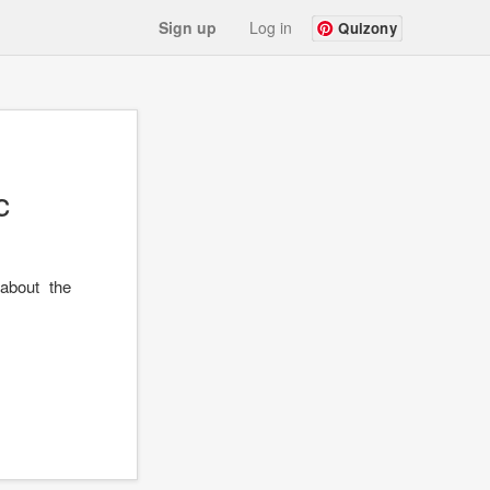
Sign up
Log in
Quizony
c
about the