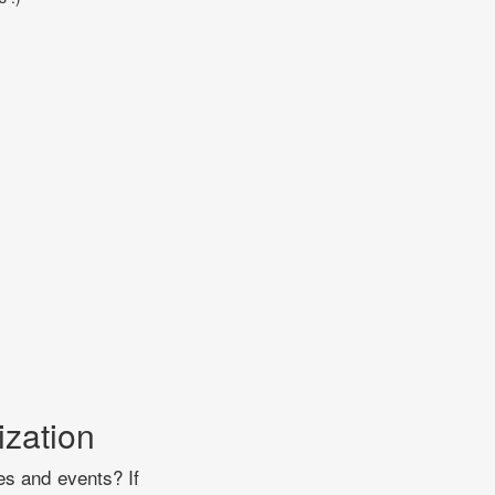
ization
es and events? If