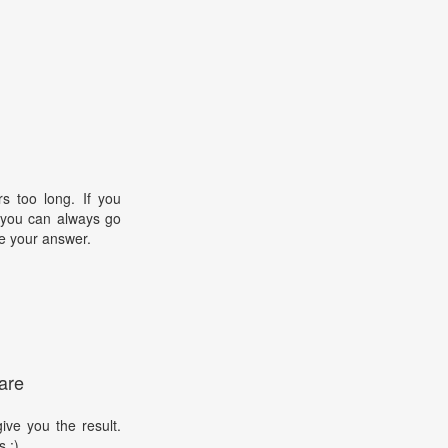
s too long. If you
, you can always go
e your answer.
are
ive you the result.
s :)