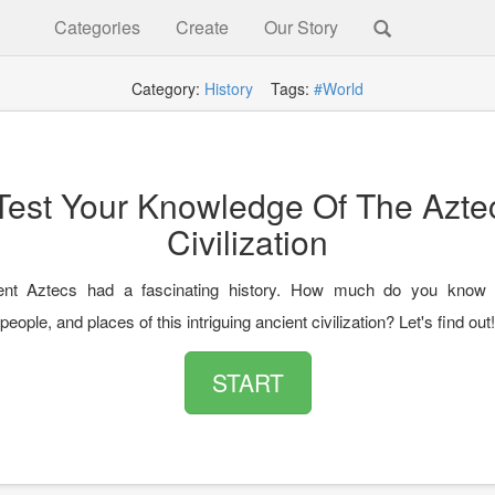
Categories
Create
Our Story
Category:
History
Tags:
#World
Test Your Knowledge Of The Azte
Civilization
ent Aztecs had a fascinating history. How much do you know 
eople, and places of this intriguing ancient civilization? Let's find out!
START