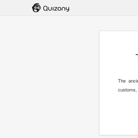
The anci
customs, p