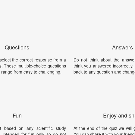
Questions
Answers
 select the correct response from a
Do not think about the answer
ties. These multiple-choice questions
think you answered incorrectly
 range from easy to challenging.
back to any question and chang
Fun
Enjoy and sh
t based on any scientific study
At the end of the quiz we will g
is intended for fun only so do not
You can share it with your friend