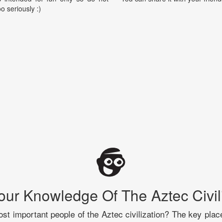
oo seriously :)
our Knowledge Of The Aztec Civil
t important people of the Aztec civilization? The key plac