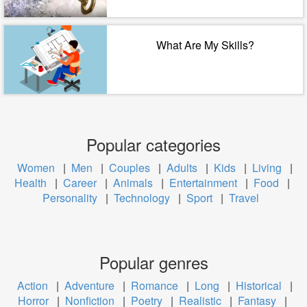
What Are My Skills?
Popular categories
Women
|
Men
|
Couples
|
Adults
|
Kids
|
Living
|
Health
|
Career
|
Animals
|
Entertainment
|
Food
|
Personality
|
Technology
|
Sport
|
Travel
Popular genres
Action
|
Adventure
|
Romance
|
Long
|
Historical
|
Horror
|
Nonfiction
|
Poetry
|
Realistic
|
Fantasy
|