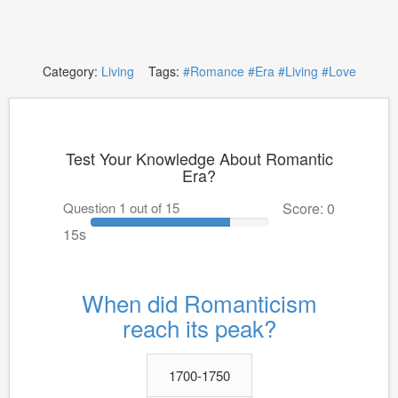
Category:
Living
Tags:
#Romance
#Era
#Living
#Love
Test Your Knowledge About Romantic
Era?
Question 1 out of 15
Score: 0
15s
When did Romanticism
reach its peak?
1700-1750