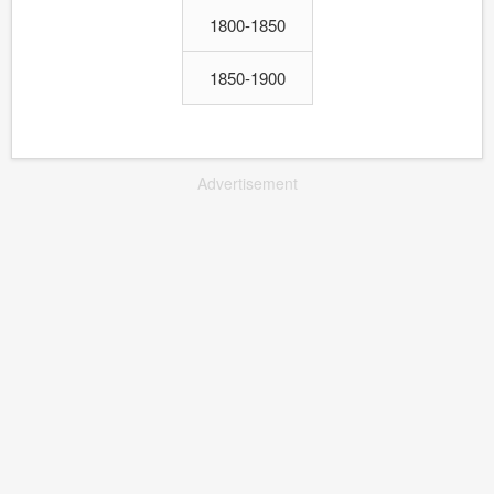
1800-1850
1850-1900
Advertisement