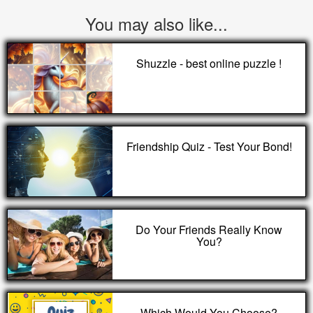
You may also like...
Shuzzle - best online puzzle !
Friendship Quiz - Test Your Bond!
Do Your Friends Really Know
You?
Which Would You Choose?