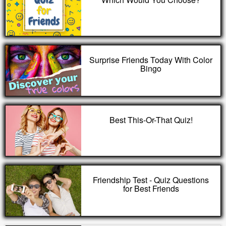
Surprise Friends Today With Color
Bingo
Best This-Or-That Quiz!
Friendship Test - Quiz Questions
for Best Friends