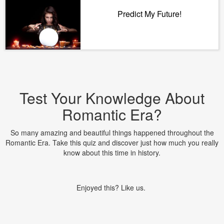
Predict My Future!
Test Your Knowledge About
Romantic Era?
So many amazing and beautiful things happened throughout the
Romantic Era. Take this quiz and discover just how much you really
know about this time in history.
Enjoyed this? Like us.