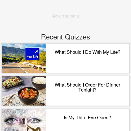
Advertisement
Recent Quizzes
What Should I Do With My Life?
What Should I Order For Dinner
Tonight?
Is My Third Eye Open?