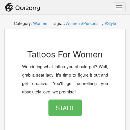
Toggl
navig
Category:
Women
Tags:
#Women
#Personality
#Style
Tattoos For Women
Wondering what tattoo you should get? Well,
grab a seat lady, it's time to figure it out and
get creative. You'll get something you
absolutely love, we promise!
START