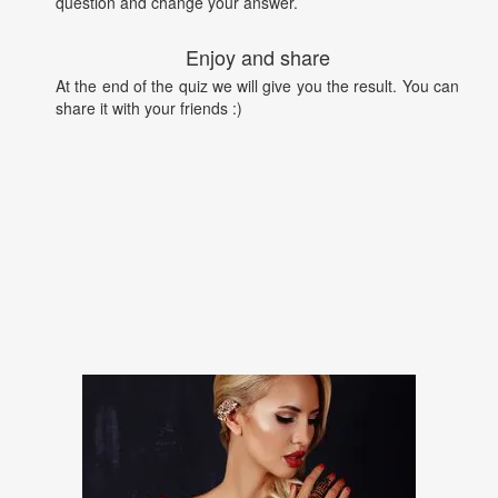
question and change your answer.
Enjoy and share
At the end of the quiz we will give you the result. You can
share it with your friends :)