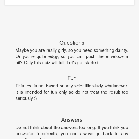
Questions
Maybe you are really girly, so you need something dainty.
Or you're quite edgy, so you can push the envelope a
bit? Only this quiz will tell! Let's get started.
Fun
This test is not based on any scientific study whatsoever.
It is intended for fun only so do not treat the result too
seriously :)
Answers
Do not think about the answers too long. If you think you
answered incorrectly, you can always go back to any