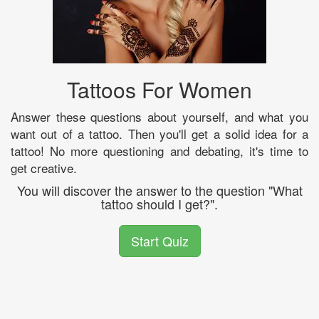
Tattoos For Women
Answer these questions about yourself, and what you
want out of a tattoo. Then you'll get a solid idea for a
tattoo! No more questioning and debating, it's time to
get creative.
You will discover the answer to the question "What
tattoo should I get?".
Start Quiz