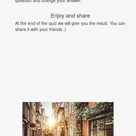
question and change your answer.
Enjoy and share
At the end of the quiz we will give you the result. You can
share it with your friends :)