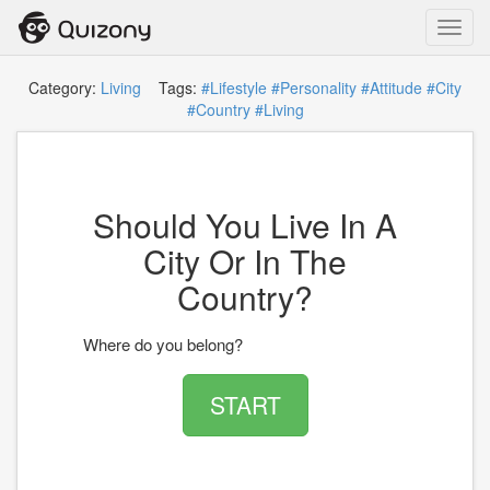
Toggl
navig
Category:
Living
Tags:
#Lifestyle
#Personality
#Attitude
#City
#Country
#Living
Should You Live In A
City Or In The
Country?
Where do you belong?
START