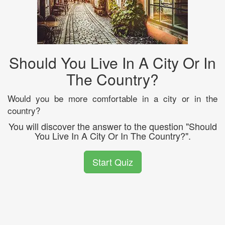
Should You Live In A City Or In
The Country?
Would you be more comfortable in a city or in the
country?
You will discover the answer to the question "Should
You Live In A City Or In The Country?".
Start Quiz