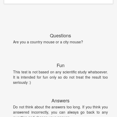
Questions
Are you a country mouse or a city mouse?
Fun
This test is not based on any scientific study whatsoever.
It is intended for fun only so do not treat the result too
seriously :)
Answers
Do not think about the answers too long. If you think you
answered incorrectly, you can always go back to any