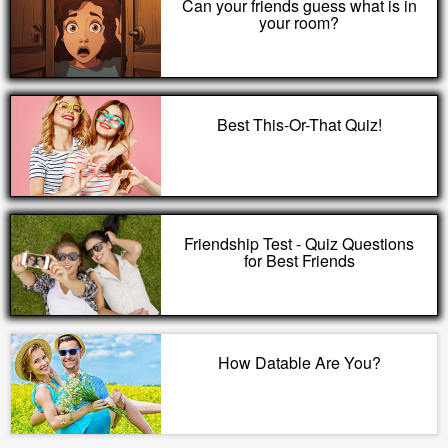
Can your friends guess what is in
your room?
Best This-Or-That Quiz!
Friendship Test - Quiz Questions
for Best Friends
How Datable Are You?