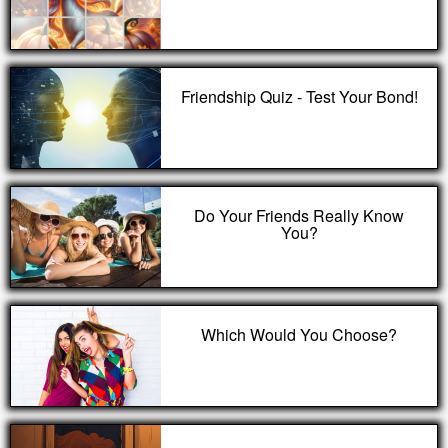
Friendship Quiz - Test Your Bond!
Do Your Friends Really Know
You?
Which Would You Choose?