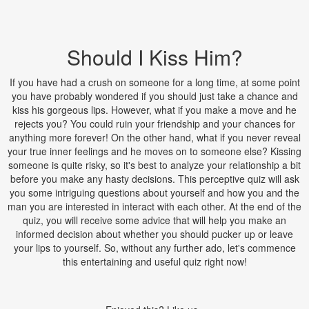
Should I Kiss Him?
If you have had a crush on someone for a long time, at some point
you have probably wondered if you should just take a chance and
kiss his gorgeous lips. However, what if you make a move and he
rejects you? You could ruin your friendship and your chances for
anything more forever! On the other hand, what if you never reveal
your true inner feelings and he moves on to someone else? Kissing
someone is quite risky, so it's best to analyze your relationship a bit
before you make any hasty decisions. This perceptive quiz will ask
you some intriguing questions about yourself and how you and the
man you are interested in interact with each other. At the end of the
quiz, you will receive some advice that will help you make an
informed decision about whether you should pucker up or leave
your lips to yourself. So, without any further ado, let's commence
this entertaining and useful quiz right now!