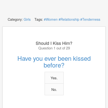
Category:
Girls
Tags:
#Women
#Relationship
#Tenderness
Should I Kiss Him?
Question 1 out of 29
Have you ever been kissed
before?
Yes.
No.