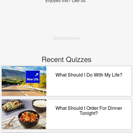
Enjoyed this? Like us.
Advertisement
Recent Quizzes
What Should I Do With My Life?
What Should I Order For Dinner
Tonight?