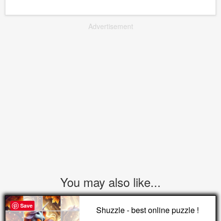
Advertisement
You may also like...
Save
Shuzzle - best online puzzle !