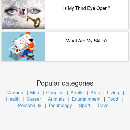
Is My Third Eye Open?
What Are My Skills?
Popular categories
Women
|
Men
|
Couples
|
Adults
|
Kids
|
Living
|
Health
|
Career
|
Animals
|
Entertainment
|
Food
|
Personality
|
Technology
|
Sport
|
Travel