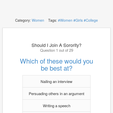
Category:
Women
Tags:
#Women
#Girls
#College
Should I Join A Sorority?
Question 1 out of 29
Which of these would you
be best at?
Nailing an interview
Persuading others in an argument
Writing a speech