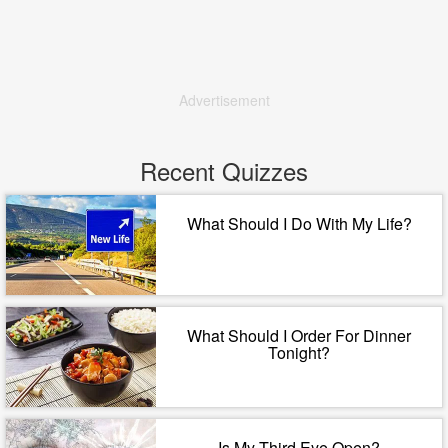
Advertisement
Recent Quizzes
What Should I Do With My Life?
What Should I Order For Dinner
Tonight?
Is My Third Eye Open?