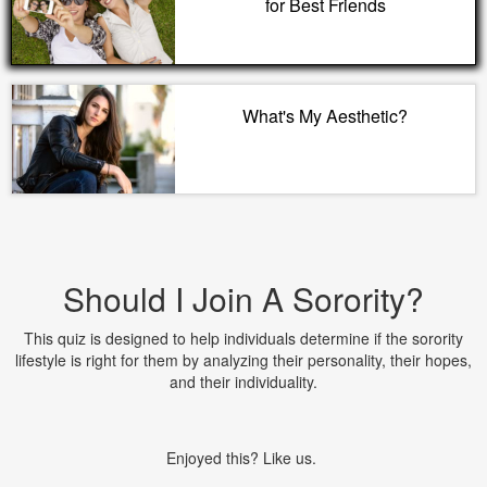
for Best Friends
What's My Aesthetic?
Should I Join A Sorority?
This quiz is designed to help individuals determine if the sorority
lifestyle is right for them by analyzing their personality, their hopes,
and their individuality.
Enjoyed this? Like us.