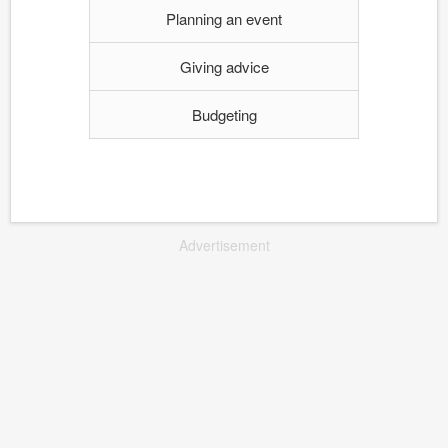
Planning an event
Giving advice
Budgeting
Advertisement