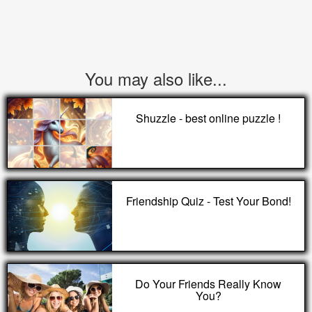
You may also like...
Shuzzle - best online puzzle !
Friendship Quiz - Test Your Bond!
Do Your Friends Really Know
You?