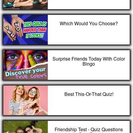
Which Would You Choose?
Surprise Friends Today With Color
Bingo
Best This-Or-That Quiz!
Friendship Test - Quiz Questions