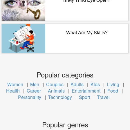
What Are My Skills?
Popular categories
Women
|
Men
|
Couples
|
Adults
|
Kids
|
Living
|
Health
|
Career
|
Animals
|
Entertainment
|
Food
|
Personality
|
Technology
|
Sport
|
Travel
Popular genres