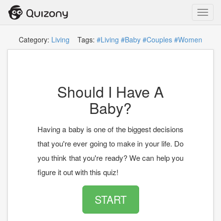
Toggl
navig
Category:
Living
Tags:
#Living
#Baby
#Couples
#Women
Should I Have A
Baby?
Having a baby is one of the biggest decisions
that you're ever going to make in your life. Do
you think that you're ready? We can help you
figure it out with this quiz!
START