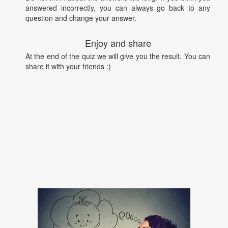
answered incorrectly, you can always go back to any
question and change your answer.
Enjoy and share
At the end of the quiz we will give you the result. You can
share it with your friends :)