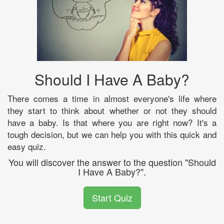
Should I Have A Baby?
There comes a time in almost everyone's life where
they start to think about whether or not they should
have a baby. Is that where you are right now? It's a
tough decision, but we can help you with this quick and
easy quiz.
You will discover the answer to the question "Should
I Have A Baby?".
Start Quiz