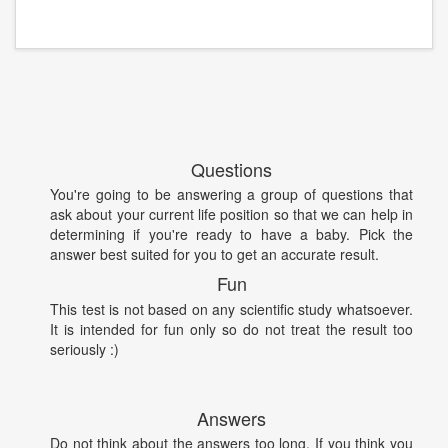
Questions
You're going to be answering a group of questions that
ask about your current life position so that we can help in
determining if you're ready to have a baby. Pick the
answer best suited for you to get an accurate result.
Fun
This test is not based on any scientific study whatsoever.
It is intended for fun only so do not treat the result too
seriously :)
Answers
Do not think about the answers too long. If you think you