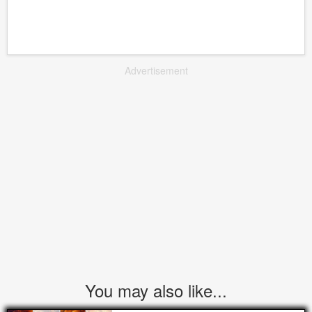
Advertisement
You may also like...