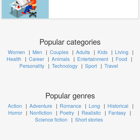
Popular categories
Women
|
Men
|
Couples
|
Adults
|
Kids
|
Living
|
Health
|
Career
|
Animals
|
Entertainment
|
Food
|
Personality
|
Technology
|
Sport
|
Travel
Popular genres
Action
|
Adventure
|
Romance
|
Long
|
Historical
|
Horror
|
Nonfiction
|
Poetry
|
Realistic
|
Fantasy
|
Science fiction
|
Short stories