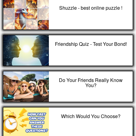
Shuzzle - best online puzzle !
Friendship Quiz - Test Your Bond!
Do Your Friends Really Know
You?
Which Would You Choose?