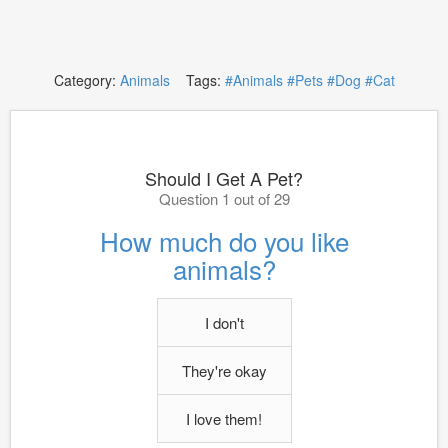
Category:
Animals
Tags:
#Animals
#Pets
#Dog
#Cat
Should I Get A Pet?
Question 1 out of 29
How much do you like
animals?
I don't
They're okay
I love them!