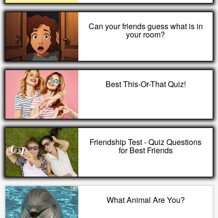
Can your friends guess what is in
your room?
Best This-Or-That Quiz!
Friendship Test - Quiz Questions
for Best Friends
What Animal Are You?