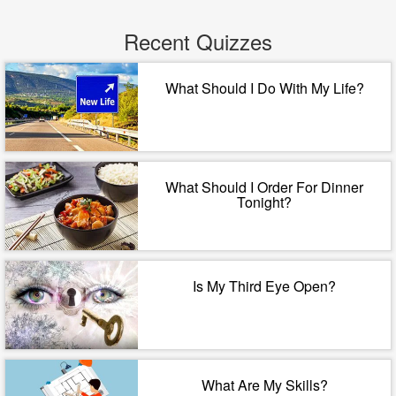
Recent Quizzes
What Should I Do With My Life?
What Should I Order For Dinner
Tonight?
Is My Third Eye Open?
What Are My Skills?