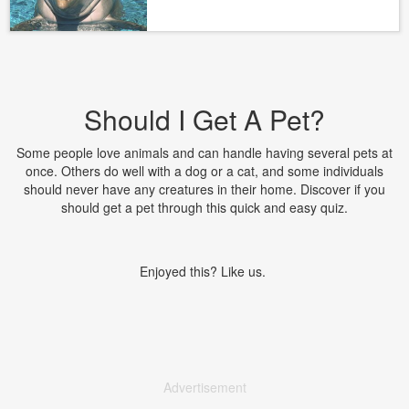
Should I Get A Pet?
Some people love animals and can handle having several pets at
once. Others do well with a dog or a cat, and some individuals
should never have any creatures in their home. Discover if you
should get a pet through this quick and easy quiz.
Enjoyed this? Like us.
Advertisement