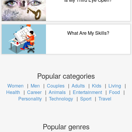
What Are My Skills?
Popular categories
Women
|
Men
|
Couples
|
Adults
|
Kids
|
Living
|
Health
|
Career
|
Animals
|
Entertainment
|
Food
|
Personality
|
Technology
|
Sport
|
Travel
Popular genres