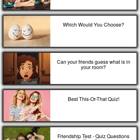
Which Would You Choose?
Can your friends guess what is in
your room?
Best This-Or-That Quiz!
Friendship Test - Quiz Questions