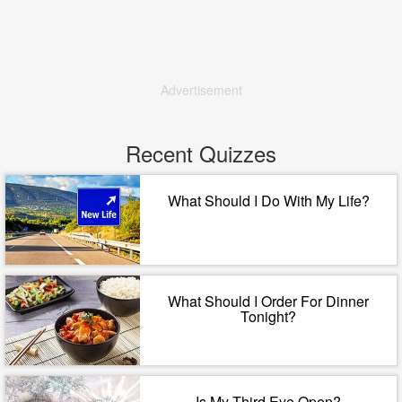
Advertisement
Recent Quizzes
What Should I Do With My Life?
What Should I Order For Dinner
Tonight?
Is My Third Eye Open?