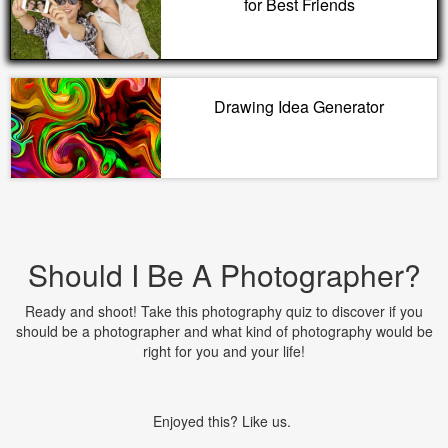
for Best Friends
Drawing Idea Generator
Should I Be A Photographer?
Ready and shoot! Take this photography quiz to discover if you
should be a photographer and what kind of photography would be
right for you and your life!
Enjoyed this? Like us.