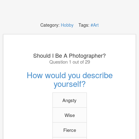
Category:
Hobby
Tags:
#Art
Should I Be A Photographer?
Question 1 out of 29
How would you describe
yourself?
Angsty
Wise
Fierce