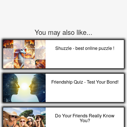
You may also like...
Shuzzle - best online puzzle !
Friendship Quiz - Test Your Bond!
Do Your Friends Really Know
You?