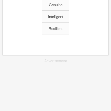
Genuine
Intelligent
Resilient
Advertisement