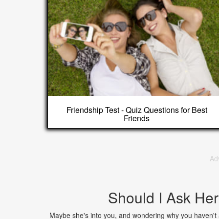
Friendship Test - Quiz Questions for Best
Friends
Ad
Should I Ask Her
Maybe she's into you, and wondering why you haven't a