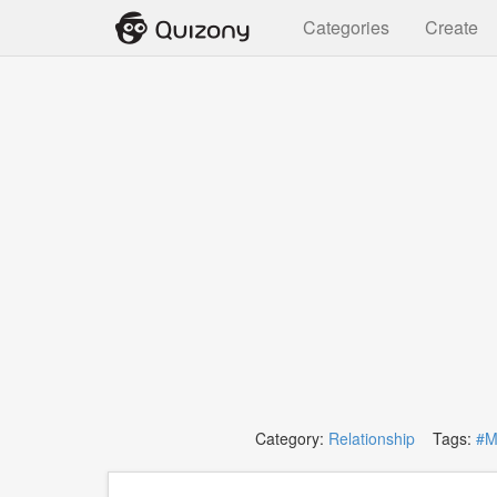
Categories
Create
Category:
Relationship
Tags:
#M