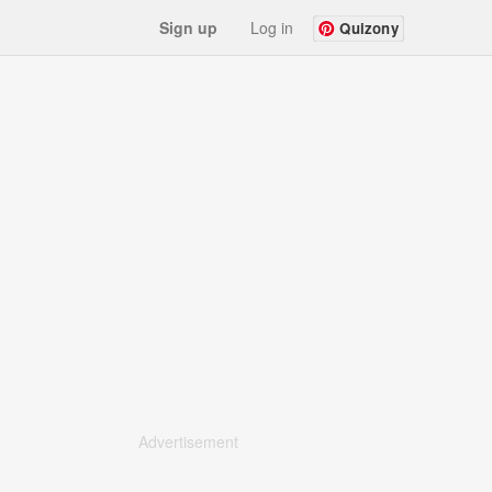
Sign up
Log in
Quizony
Advertisement