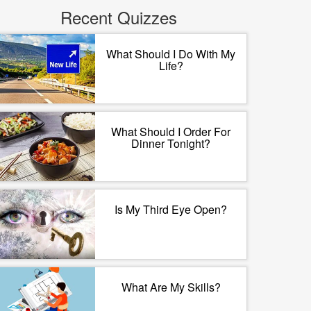
Recent Quizzes
What Should I Do With My
Life?
What Should I Order For
Dinner Tonight?
Is My Third Eye Open?
What Are My Skills?