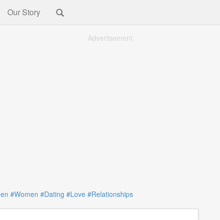
Our Story
Advertisement
en
#Women
#Dating
#Love
#Relationships