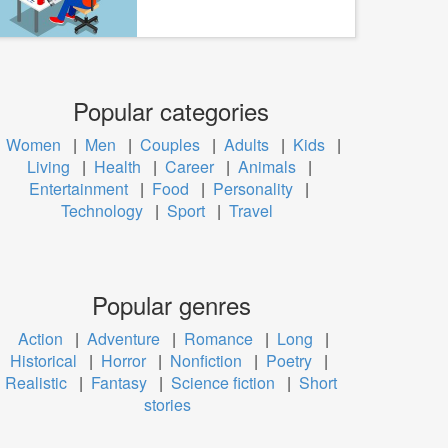
Popular categories
Women
|
Men
|
Couples
|
Adults
|
Kids
|
Living
|
Health
|
Career
|
Animals
|
Entertainment
|
Food
|
Personality
|
Technology
|
Sport
|
Travel
Popular genres
Action
|
Adventure
|
Romance
|
Long
|
Historical
|
Horror
|
Nonfiction
|
Poetry
|
Realistic
|
Fantasy
|
Science fiction
|
Short
stories