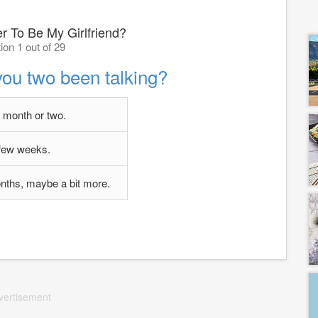
r To Be My Girlfriend?
ion 1 out of 29
ou two been talking?
a month or two.
few weeks.
nths, maybe a bit more.
vertisement