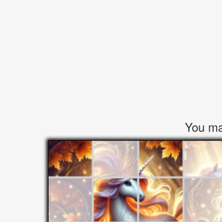
You may