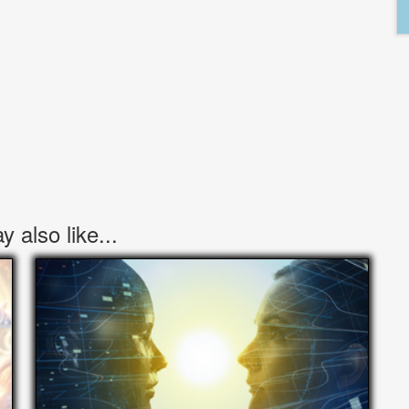
 also like...