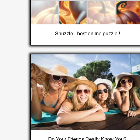
Shuzzle - best online puzzle !
Do Your Friends Really Know You?