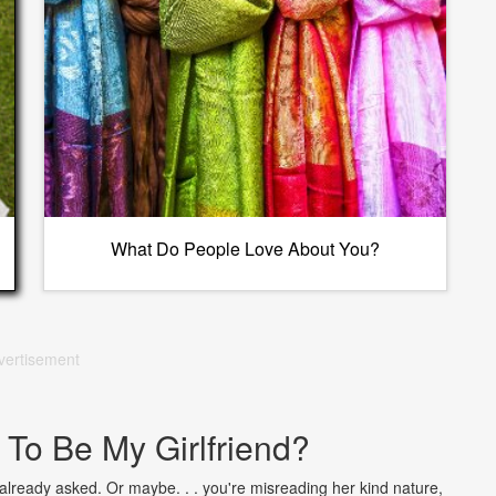
What Do People Love About You?
vertisement
 To Be My Girlfriend?
lready asked. Or maybe. . . you're misreading her kind nature,