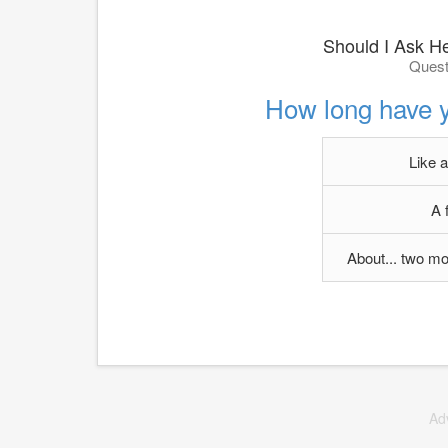
Should I Ask He
Quest
How long have y
Like 
A 
About... two mo
Ad