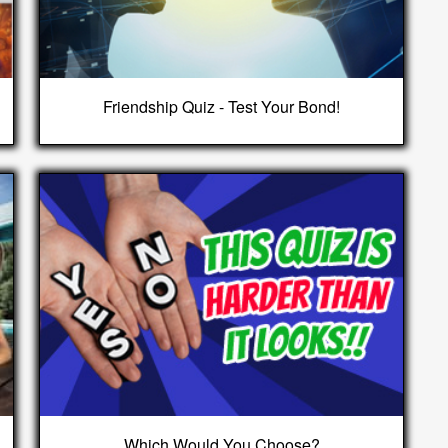
Friendship Quiz - Test Your Bond!
Which Would You Choose?