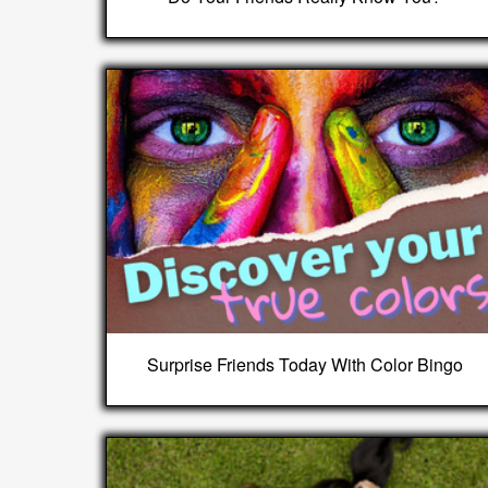
Surprise Friends Today With Color Bingo