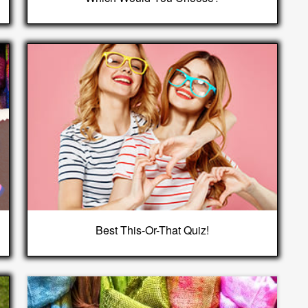
Best This-Or-That Quiz!