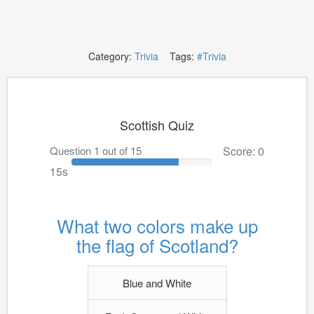
Category:
Trivia
Tags:
#Trivia
Scottish Quiz
Question 1 out of 15
Score: 0
14s
What two colors make up
the flag of Scotland?
Blue and White