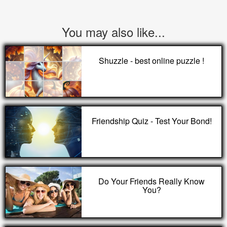
You may also like...
Shuzzle - best online puzzle !
Friendship Quiz - Test Your Bond!
Do Your Friends Really Know
You?