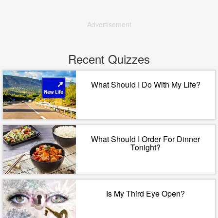
Advertisement
Recent Quizzes
What Should I Do With My Life?
What Should I Order For Dinner
Tonight?
Is My Third Eye Open?