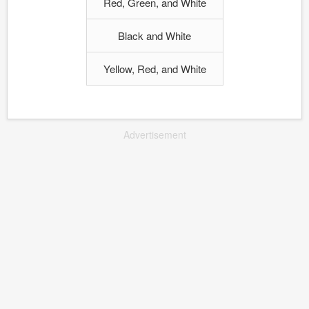
Red, Green, and White
Black and White
Yellow, Red, and White
Advertisement