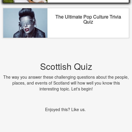
The Ultimate Pop Culture Trivia
Quiz
Scottish Quiz
The way you answer these challenging questions about the people,
places, and events of Scotland will how well you know this
interesting topic. Let's begin!
Enjoyed this? Like us.