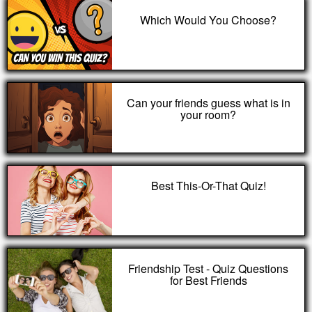
Which Would You Choose?
Can your friends guess what is in
your room?
Best This-Or-That Quiz!
Friendship Test - Quiz Questions
for Best Friends