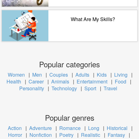
What Are My Skills?
Popular categories
Women
|
Men
|
Couples
|
Adults
|
Kids
|
Living
|
Health
|
Career
|
Animals
|
Entertainment
|
Food
|
Personality
|
Technology
|
Sport
|
Travel
Popular genres
Action
|
Adventure
|
Romance
|
Long
|
Historical
|
Horror
|
Nonfiction
|
Poetry
|
Realistic
|
Fantasy
|