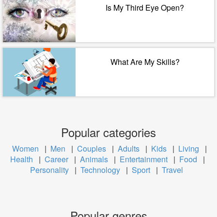
Is My Third Eye Open?
What Are My Skills?
Popular categories
Women
|
Men
|
Couples
|
Adults
|
Kids
|
Living
|
Health
|
Career
|
Animals
|
Entertainment
|
Food
|
Personality
|
Technology
|
Sport
|
Travel
Popular genres