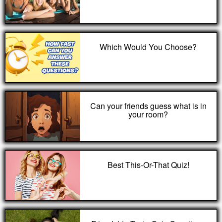
Which Would You Choose?
Can your friends guess what is in
your room?
Best This-Or-That Quiz!