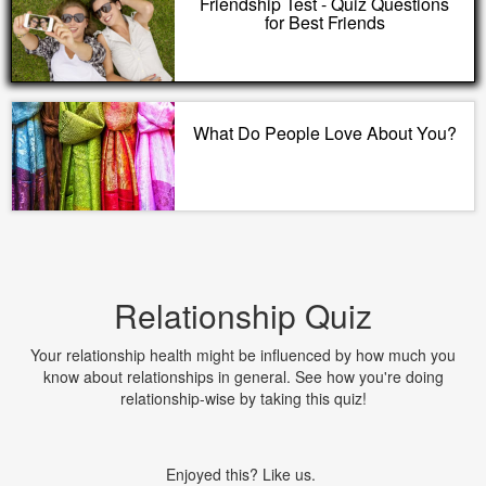
Friendship Test - Quiz Questions
for Best Friends
What Do People Love About You?
Relationship Quiz
Your relationship health might be influenced by how much you
know about relationships in general. See how you're doing
relationship-wise by taking this quiz!
Enjoyed this? Like us.