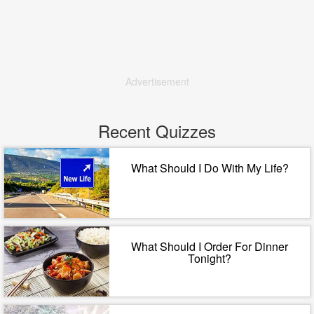
Advertisement
Recent Quizzes
What Should I Do With My Life?
What Should I Order For Dinner
Tonight?