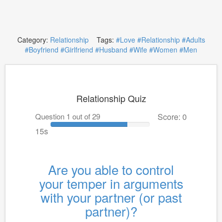
Category:
Relationship
Tags:
#Love
#Relationship
#Adults
#Boyfriend
#Girlfriend
#Husband
#Wife
#Women
#Men
Relationship Quiz
Question 1 out of 29
Score: 0
15s
Are you able to control
your temper in arguments
with your partner (or past
partner)?