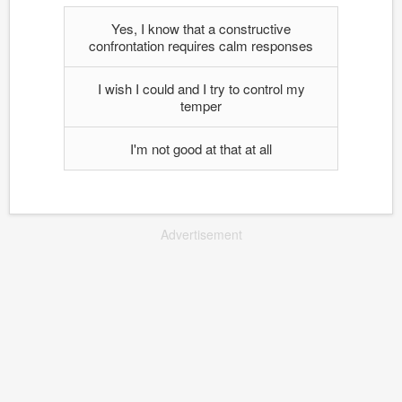
Yes, I know that a constructive
confrontation requires calm responses
I wish I could and I try to control my
temper
I'm not good at that at all
Advertisement