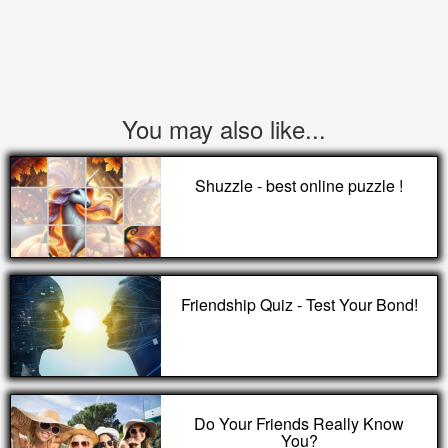
You may also like...
Shuzzle - best online puzzle !
Friendship Quiz - Test Your Bond!
Do Your Friends Really Know
You?