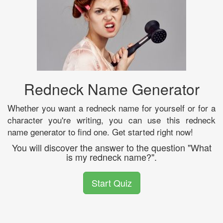
Redneck Name Generator
Whether you want a redneck name for yourself or for a
character you're writing, you can use this redneck
name generator to find one. Get started right now!
You will discover the answer to the question "What
is my redneck name?".
Start Quiz