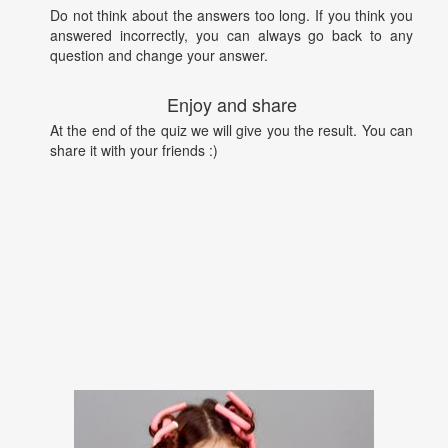
Do not think about the answers too long. If you think you
answered incorrectly, you can always go back to any
question and change your answer.
Enjoy and share
At the end of the quiz we will give you the result. You can
share it with your friends :)