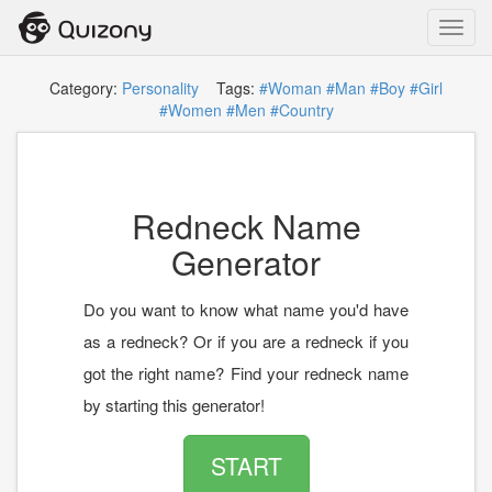
Toggl
navig
Category:
Personality
Tags:
#Woman
#Man
#Boy
#Girl
#Women
#Men
#Country
Redneck Name
Generator
Do you want to know what name you'd have
as a redneck? Or if you are a redneck if you
got the right name? Find your redneck name
by starting this generator!
START