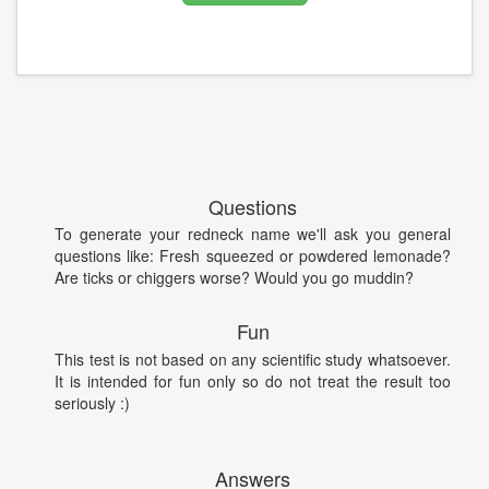
Questions
To generate your redneck name we'll ask you general
questions like: Fresh squeezed or powdered lemonade?
Are ticks or chiggers worse? Would you go muddin?
Fun
This test is not based on any scientific study whatsoever.
It is intended for fun only so do not treat the result too
seriously :)
Answers