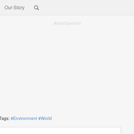
Our Story
Advertisement
ags:
#Environment
#World