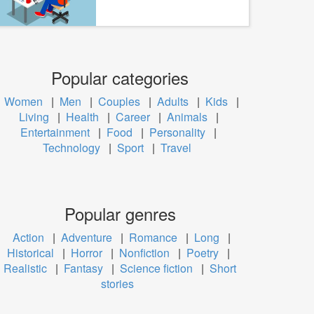
Popular categories
Women
|
Men
|
Couples
|
Adults
|
Kids
|
Living
|
Health
|
Career
|
Animals
|
Entertainment
|
Food
|
Personality
|
Technology
|
Sport
|
Travel
Popular genres
Action
|
Adventure
|
Romance
|
Long
|
Historical
|
Horror
|
Nonfiction
|
Poetry
|
Realistic
|
Fantasy
|
Science fiction
|
Short
stories