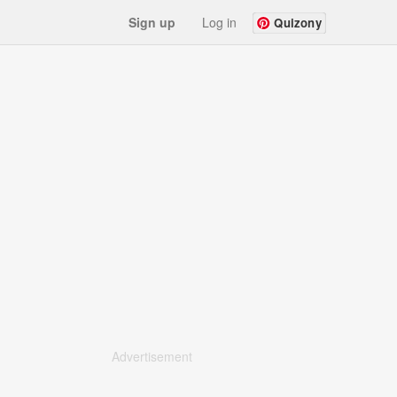
Sign up
Log in
Quizony
Advertisement