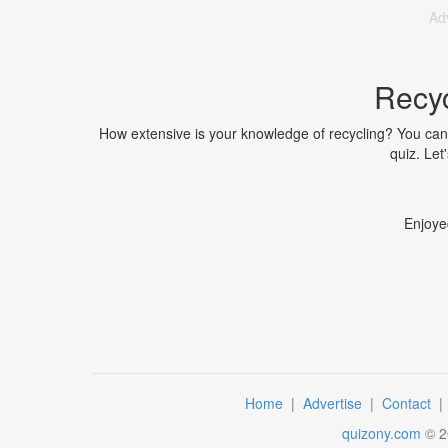
Ad
Recyc
How extensive is your knowledge of recycling? You can fi
quiz. Let
Enjoye
Home
|
Advertise
|
Contact
quizony.com
©
2