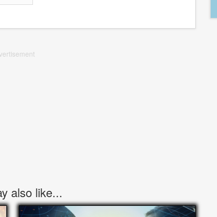
vertisement
 also like...