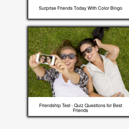
Surprise Friends Today With Color Bingo
Friendship Test - Quiz Questions for Best
Friends