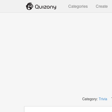
Categories
Create
Category:
Trivia
T