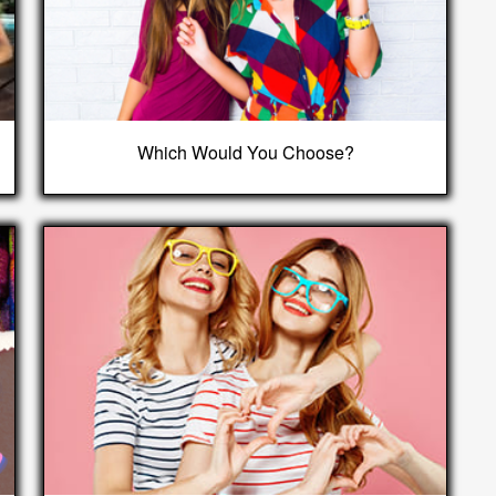
Which Would You Choose?