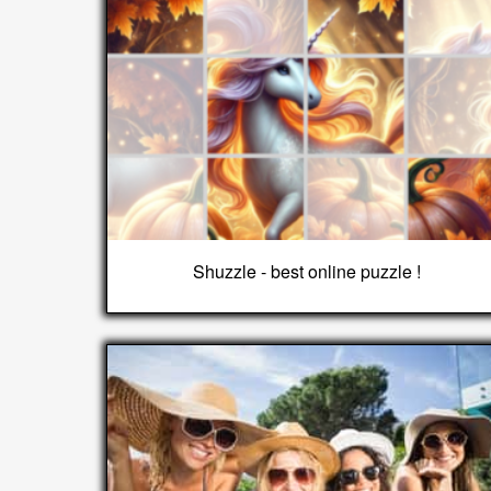
Shuzzle - best online puzzle !