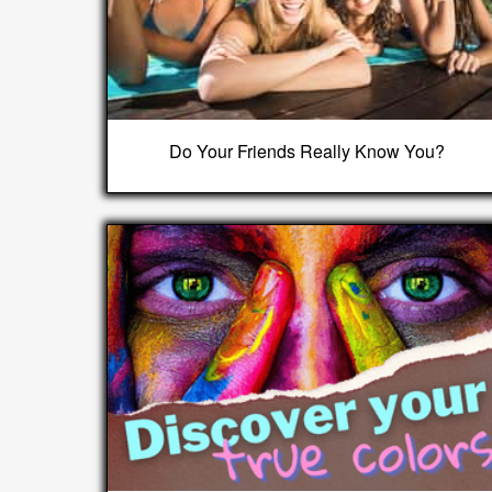
Do Your Friends Really Know You?