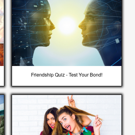
Friendship Quiz - Test Your Bond!