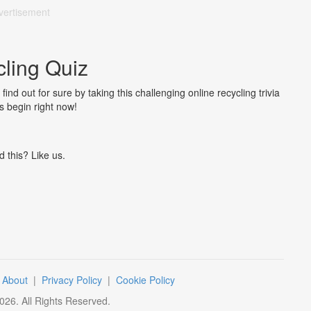
vertisement
ling Quiz
nd out for sure by taking this challenging online recycling trivia
's begin right now!
d this? Like us.
|
About
|
Privacy Policy
|
Cookie Policy
026
. All Rights Reserved.