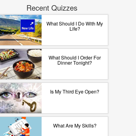
Recent Quizzes
What Should I Do With My
Life?
What Should I Order For
Dinner Tonight?
Is My Third Eye Open?
What Are My Skills?