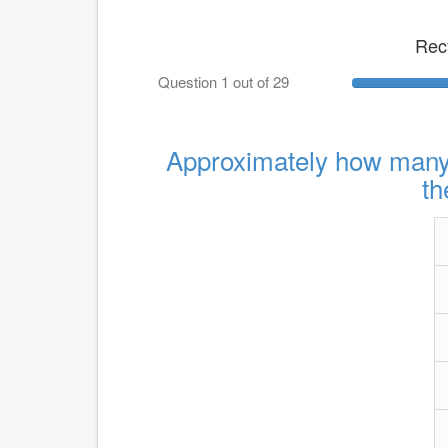
Rec
Question 1 out of 29
Approximately how many l
th