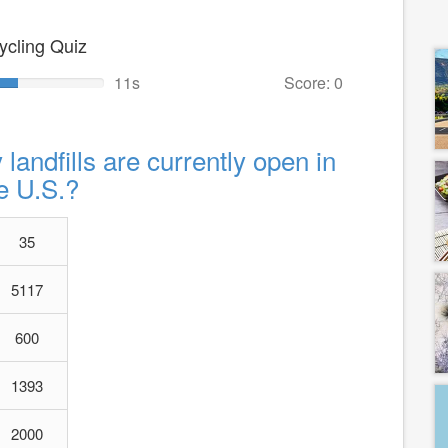
ycling Quiz
10s
Score: 0
andfills are currently open in
e U.S.?
35
5117
600
1393
2000