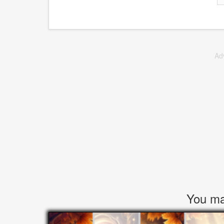
Ad
You may