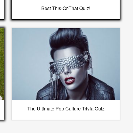
Best This-Or-That Quiz!
The Ultimate Pop Culture Trivia Quiz