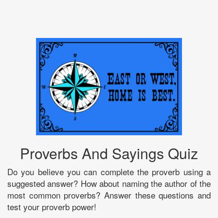
Proverbs And Sayings Quiz
Do you believe you can complete the proverb using a
suggested answer? How about naming the author of the
most common proverbs? Answer these questions and
test your proverb power!