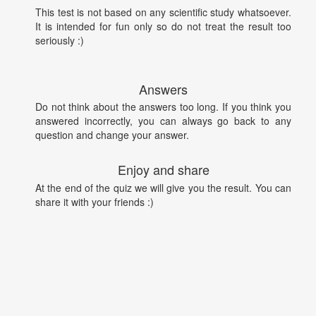
This test is not based on any scientific study whatsoever.
It is intended for fun only so do not treat the result too
seriously :)
Answers
Do not think about the answers too long. If you think you
answered incorrectly, you can always go back to any
question and change your answer.
Enjoy and share
At the end of the quiz we will give you the result. You can
share it with your friends :)