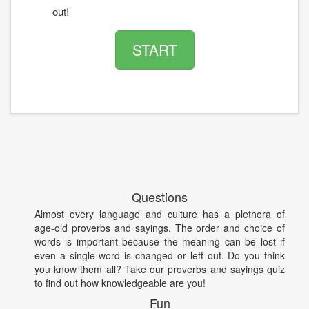
out!
START
Questions
Almost every language and culture has a plethora of
age-old proverbs and sayings. The order and choice of
words is important because the meaning can be lost if
even a single word is changed or left out. Do you think
you know them all? Take our proverbs and sayings quiz
to find out how knowledgeable are you!
Fun