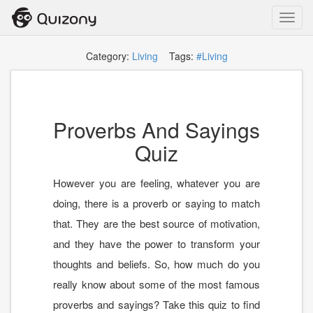
Toggl
navig
Category:
Living
Tags:
#Living
Proverbs And Sayings
Quiz
However you are feeling, whatever you are
doing, there is a proverb or saying to match
that. They are the best source of motivation,
and they have the power to transform your
thoughts and beliefs. So, how much do you
really know about some of the most famous
proverbs and sayings? Take this quiz to find