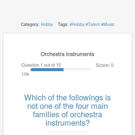
Category:
Hobby
Tags:
#Hobby
#Talent
#Music
Orchestra Instruments
Question 1 out of 15
Score: 0
10s
Which of the followings is
not one of the four main
families of orchestra
instruments?