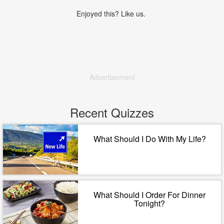
Enjoyed this? Like us.
Advertisement
Recent Quizzes
What Should I Do With My Life?
What Should I Order For Dinner
Tonight?