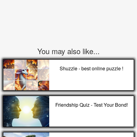
You may also like...
Shuzzle - best online puzzle !
Friendship Quiz - Test Your Bond!