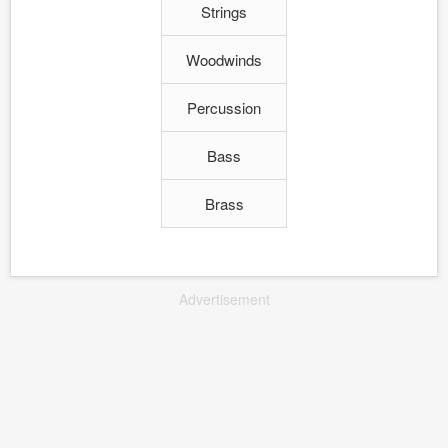
Strings
Woodwinds
Percussion
Bass
Brass
Advertisement