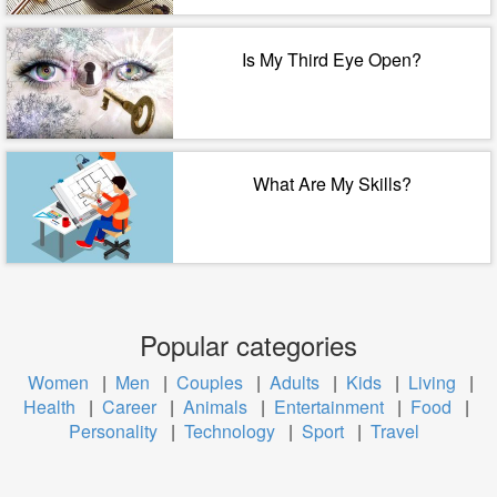
Is My Third Eye Open?
What Are My Skills?
Popular categories
Women
|
Men
|
Couples
|
Adults
|
Kids
|
Living
|
Health
|
Career
|
Animals
|
Entertainment
|
Food
|
Personality
|
Technology
|
Sport
|
Travel