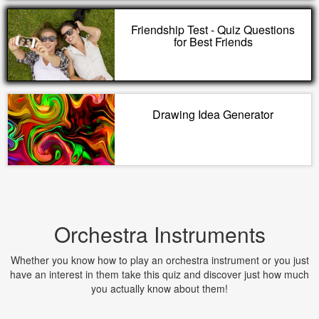
Friendship Test - Quiz Questions
for Best Friends
Drawing Idea Generator
Orchestra Instruments
Whether you know how to play an orchestra instrument or you just
have an interest in them take this quiz and discover just how much
you actually know about them!