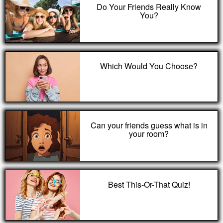
Do Your Friends Really Know
You?
Which Would You Choose?
Can your friends guess what is in
your room?
Best This-Or-That Quiz!