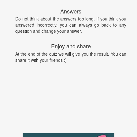
Answers
Do not think about the answers too long. If you think you
answered incorrectly, you can always go back to any
question and change your answer.
Enjoy and share
At the end of the quiz we will give you the result. You can
share it with your friends :)