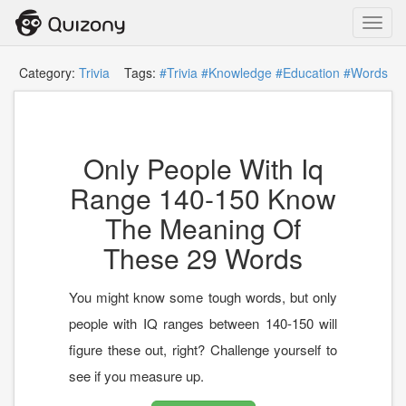
Toggl
navig
Category:
Trivia
Tags:
#Trivia
#Knowledge
#Education
#Words
Only People With Iq
Range 140-150 Know
The Meaning Of
These 29 Words
You might know some tough words, but only
people with IQ ranges between 140-150 will
figure these out, right? Challenge yourself to
see if you measure up.