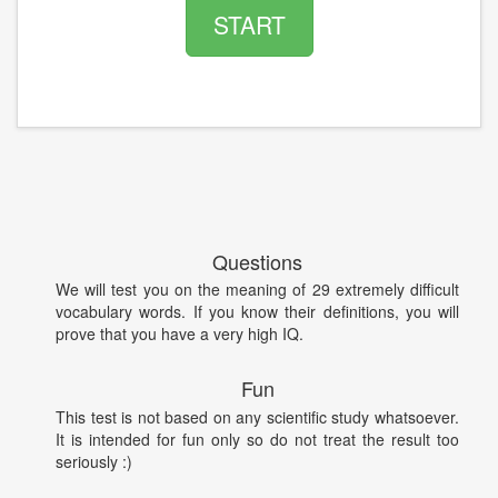
START
Questions
We will test you on the meaning of 29 extremely difficult
vocabulary words. If you know their definitions, you will
prove that you have a very high IQ.
Fun
This test is not based on any scientific study whatsoever.
It is intended for fun only so do not treat the result too
seriously :)