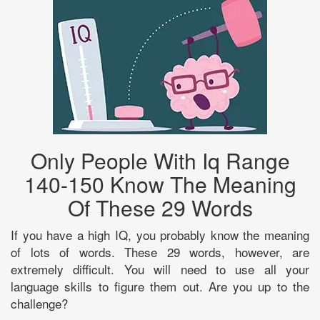
Only People With Iq Range
140-150 Know The Meaning
Of These 29 Words
If you have a high IQ, you probably know the meaning
of lots of words. These 29 words, however, are
extremely difficult. You will need to use all your
language skills to figure them out. Are you up to the
challenge?