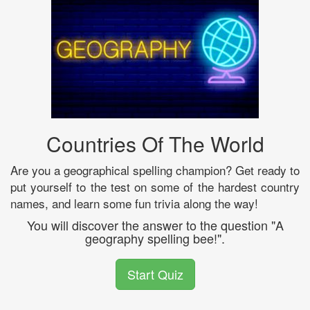
Countries Of The World
Are you a geographical spelling champion? Get ready to
put yourself to the test on some of the hardest country
names, and learn some fun trivia along the way!
You will discover the answer to the question "A
geography spelling bee!".
Start Quiz