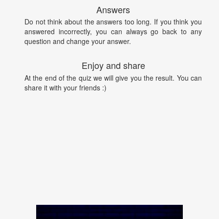
Answers
Do not think about the answers too long. If you think you
answered incorrectly, you can always go back to any
question and change your answer.
Enjoy and share
At the end of the quiz we will give you the result. You can
share it with your friends :)