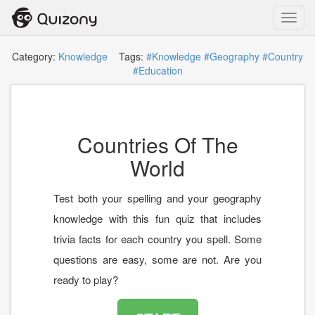
Toggl
navig
Category:
Knowledge
Tags:
#Knowledge
#Geography
#Country
#Education
Countries Of The
World
Test both your spelling and your geography
knowledge with this fun quiz that includes
trivia facts for each country you spell. Some
questions are easy, some are not. Are you
ready to play?