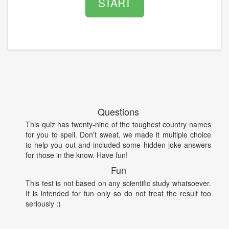
START
Questions
This quiz has twenty-nine of the toughest country names
for you to spell. Don't sweat, we made it multiple choice
to help you out and included some hidden joke answers
for those in the know. Have fun!
Fun
This test is not based on any scientific study whatsoever.
It is intended for fun only so do not treat the result too
seriously :)