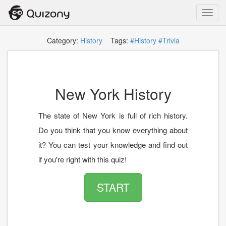
Toggl
navig
Category:
History
Tags:
#History
#Trivia
New York History
The state of New York is full of rich history.
Do you think that you know everything about
it? You can test your knowledge and find out
if you're right with this quiz!
START