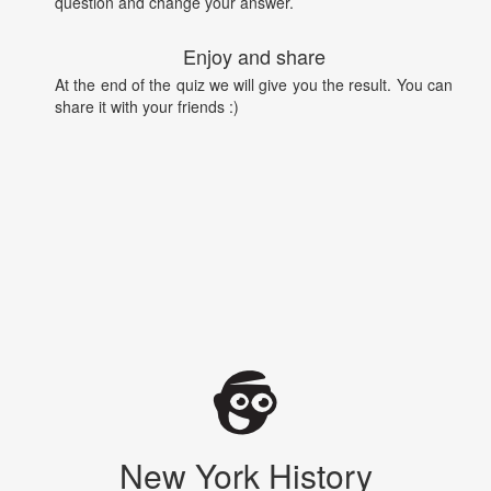
question and change your answer.
Enjoy and share
At the end of the quiz we will give you the result. You can
share it with your friends :)
New York History