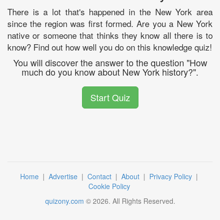
There is a lot that's happened in the New York area
since the region was first formed. Are you a New York
native or someone that thinks they know all there is to
know? Find out how well you do on this knowledge quiz!
You will discover the answer to the question "How
much do you know about New York history?".
Start Quiz
Home
|
Advertise
|
Contact
|
About
|
Privacy Policy
|
Cookie Policy
quizony.com
©
2026
. All Rights Reserved.