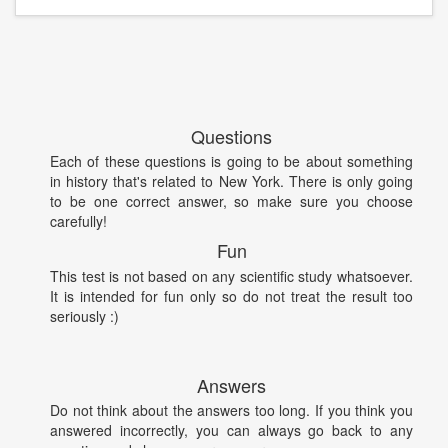
Questions
Each of these questions is going to be about something
in history that's related to New York. There is only going
to be one correct answer, so make sure you choose
carefully!
Fun
This test is not based on any scientific study whatsoever.
It is intended for fun only so do not treat the result too
seriously :)
Answers
Do not think about the answers too long. If you think you
answered incorrectly, you can always go back to any