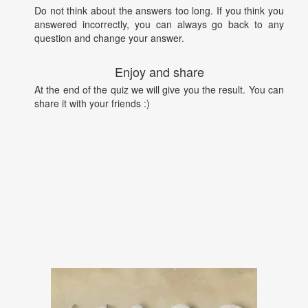
Do not think about the answers too long. If you think you
answered incorrectly, you can always go back to any
question and change your answer.
Enjoy and share
At the end of the quiz we will give you the result. You can
share it with your friends :)