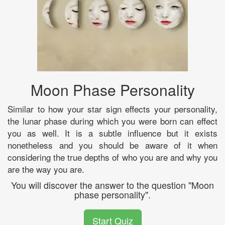
Moon Phase Personality
Similar to how your star sign effects your personality,
the lunar phase during which you were born can effect
you as well. It is a subtle influence but it exists
nonetheless and you should be aware of it when
considering the true depths of who you are and why you
are the way you are.
You will discover the answer to the question "Moon
phase personality".
Start Quiz