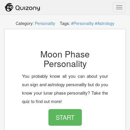
Toggl
navig
Category:
Personality
Tags:
#Personality
#Astrology
Moon Phase
Personality
You probably know all you can about your
sun sign and astrology personality but do you
know your lunar phase personality? Take the
quiz to find out more!
START