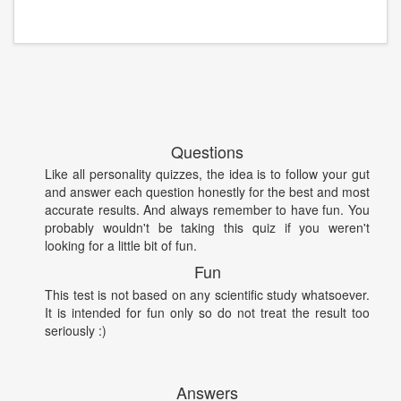
Questions
Like all personality quizzes, the idea is to follow your gut
and answer each question honestly for the best and most
accurate results. And always remember to have fun. You
probably wouldn't be taking this quiz if you weren't
looking for a little bit of fun.
Fun
This test is not based on any scientific study whatsoever.
It is intended for fun only so do not treat the result too
seriously :)
Answers