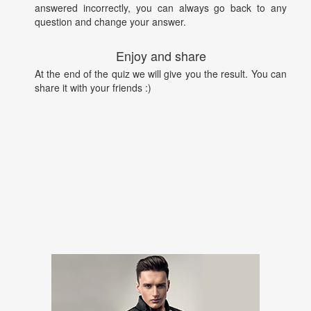
answered incorrectly, you can always go back to any
question and change your answer.
Enjoy and share
At the end of the quiz we will give you the result. You can
share it with your friends :)