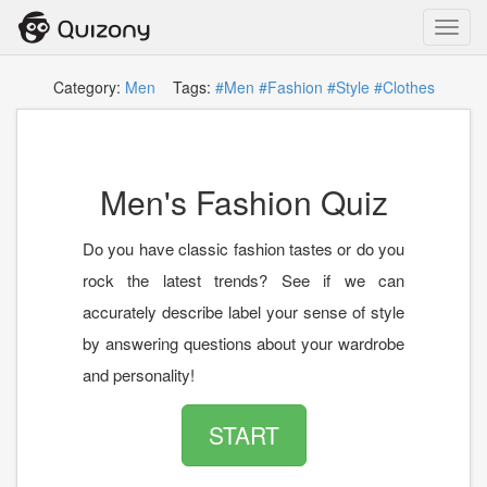
Toggl
navig
Category:
Men
Tags:
#Men
#Fashion
#Style
#Clothes
Men's Fashion Quiz
Do you have classic fashion tastes or do you
rock the latest trends? See if we can
accurately describe label your sense of style
by answering questions about your wardrobe
and personality!
START