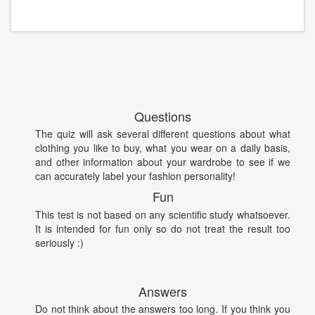
Questions
The quiz will ask several different questions about what
clothing you like to buy, what you wear on a daily basis,
and other information about your wardrobe to see if we
can accurately label your fashion personality!
Fun
This test is not based on any scientific study whatsoever.
It is intended for fun only so do not treat the result too
seriously :)
Answers
Do not think about the answers too long. If you think you