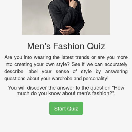
Men's Fashion Quiz
Are you into wearing the latest trends or are you more
into creating your own style? See if we can accurately
describe label your sense of style by answering
questions about your wardrobe and personality!
You will discover the answer to the question "How
much do you know about men's fashion?".
Start Quiz