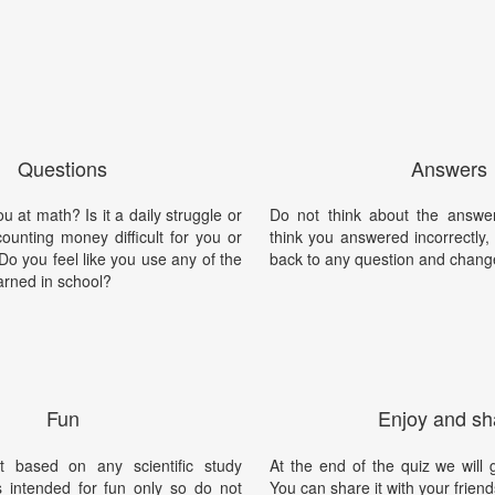
Questions
Answers
 at math? Is it a daily struggle or
Do not think about the answer
counting money difficult for you or
think you answered incorrectly
o you feel like you use any of the
back to any question and chang
arned in school?
Fun
Enjoy and sh
t based on any scientific study
At the end of the quiz we will g
is intended for fun only so do not
You can share it with your friend