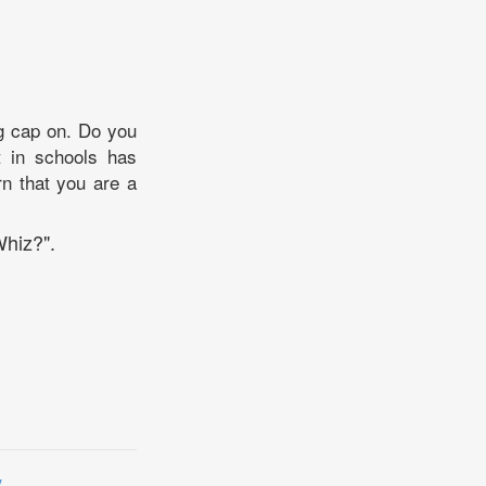
ng cap on. Do you
 in schools has
rn that you are a
Whiz?".
y