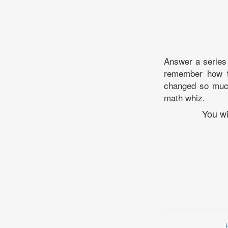
Answer a series 
remember how t
changed so much 
math whiz.
You wi