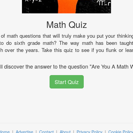
Math Quiz
of math questions that will truly make you put your thinki
o do sixth grade math? The way math has been taught
over the years. Take this quiz to see if you flunk or lea
ll discover the answer to the question "Are You A Math 
Start Quiz
Home
|
Advertise
|
Contact
|
About
|
Privacy Policy
|
Cookie Polic