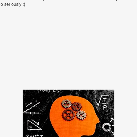
oo seriously :)