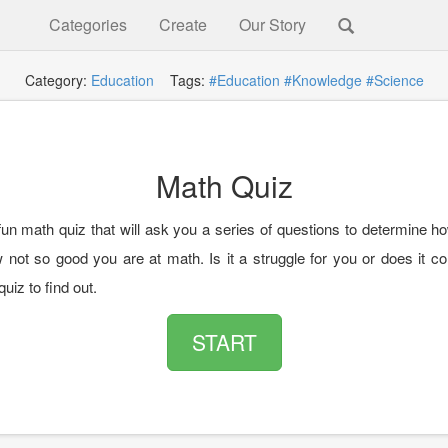
Categories
Create
Our Story
Category:
Education
Tags:
#Education
#Knowledge
#Science
Math Quiz
 fun math quiz that will ask you a series of questions to determine h
w not so good you are at math. Is it a struggle for you or does it 
quiz to find out.
START