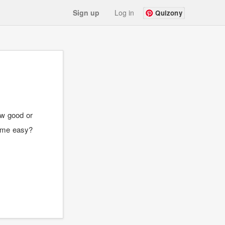
Sign up
Log in
Quizony
ow good or
come easy?