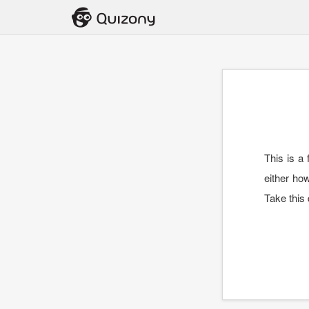
This is a
either ho
Take this 