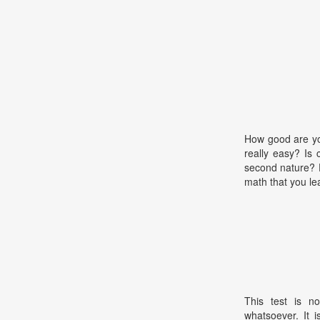
How good are you
really easy? Is 
second nature? D
math that you le
This test is no
whatsoever. It 