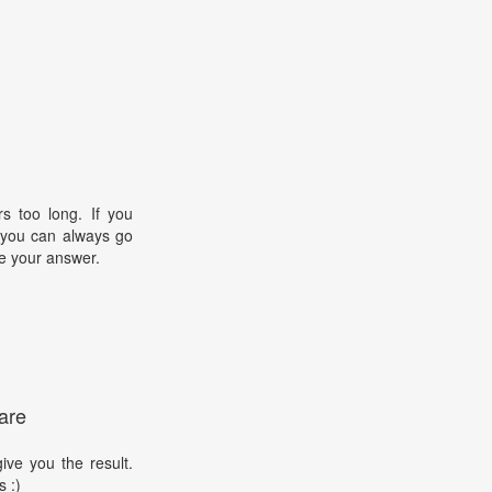
s too long. If you
, you can always go
e your answer.
are
ive you the result.
s :)