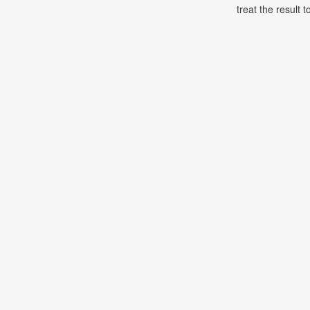
treat the result t