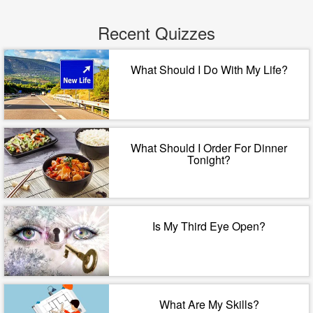
Recent Quizzes
What Should I Do With My Life?
What Should I Order For Dinner
Tonight?
Is My Third Eye Open?
What Are My Skills?