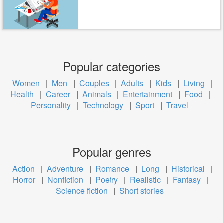
Popular categories
Women
|
Men
|
Couples
|
Adults
|
Kids
|
Living
|
Health
|
Career
|
Animals
|
Entertainment
|
Food
|
Personality
|
Technology
|
Sport
|
Travel
Popular genres
Action
|
Adventure
|
Romance
|
Long
|
Historical
|
Horror
|
Nonfiction
|
Poetry
|
Realistic
|
Fantasy
|
Science fiction
|
Short stories