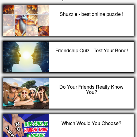
Shuzzle - best online puzzle !
Friendship Quiz - Test Your Bond!
Do Your Friends Really Know
You?
Which Would You Choose?