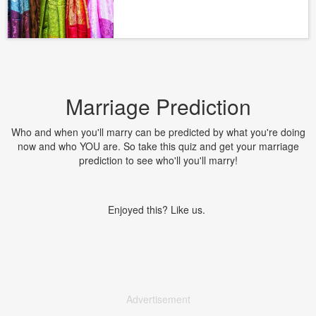
Marriage Prediction
Who and when you'll marry can be predicted by what you're doing
now and who YOU are. So take this quiz and get your marriage
prediction to see who'll you'll marry!
Enjoyed this? Like us.
Advertisement