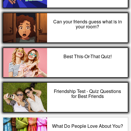
Can your friends guess what is in
your room?
Best This-Or-That Quiz!
Friendship Test - Quiz Questions
for Best Friends
What Do People Love About You?