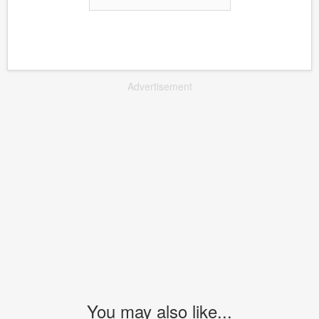
Advertisement
You may also like...