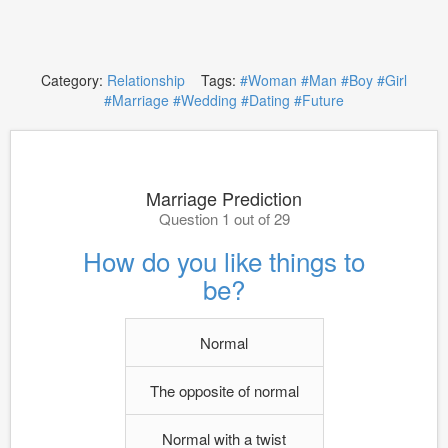
Category:
Relationship
Tags:
#Woman
#Man
#Boy
#Girl
#Marriage
#Wedding
#Dating
#Future
Marriage Prediction
Question 1 out of 29
How do you like things to
be?
Normal
The opposite of normal
Normal with a twist