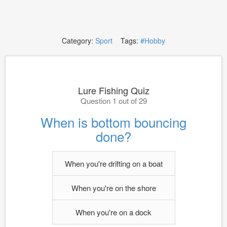
Category:
Sport
Tags:
#Hobby
Lure Fishing Quiz
Question 1 out of 29
When is bottom bouncing
done?
When you're drifting on a boat
When you're on the shore
When you're on a dock