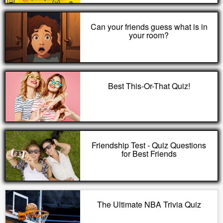
Can your friends guess what is in
your room?
Best This-Or-That Quiz!
Friendship Test - Quiz Questions
for Best Friends
The Ultimate NBA Trivia Quiz