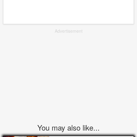
Advertisement
You may also like...