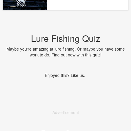
Lure Fishing Quiz
Maybe you're amazing at lure fishing. Or maybe you have some
work to do. Find out now with this quiz!
Enjoyed this? Like us.
Advertisement