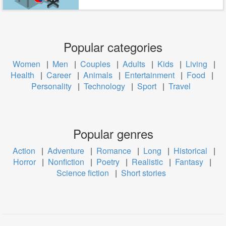
Popular categories
Women
|
Men
|
Couples
|
Adults
|
Kids
|
Living
|
Health
|
Career
|
Animals
|
Entertainment
|
Food
|
Personality
|
Technology
|
Sport
|
Travel
Popular genres
Action
|
Adventure
|
Romance
|
Long
|
Historical
|
Horror
|
Nonfiction
|
Poetry
|
Realistic
|
Fantasy
|
Science fiction
|
Short stories