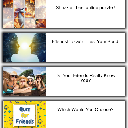
Shuzzle - best online puzzle !
Friendship Quiz - Test Your Bond!
Do Your Friends Really Know
You?
Which Would You Choose?