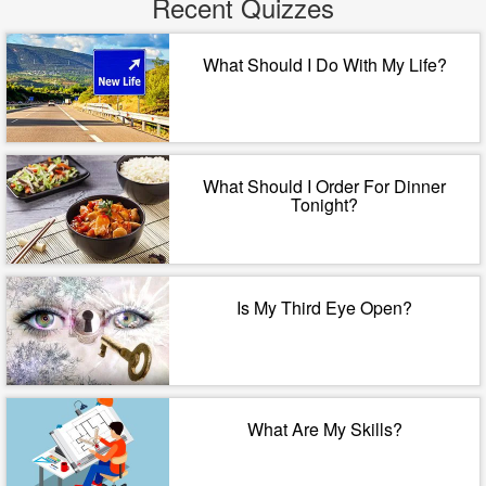
Recent Quizzes
What Should I Do With My Life?
What Should I Order For Dinner
Tonight?
Is My Third Eye Open?
What Are My Skills?