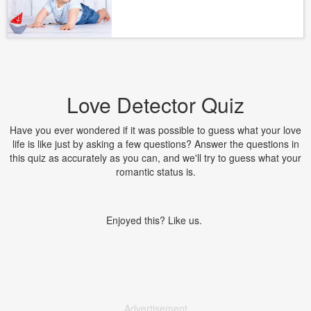
Love Detector Quiz
Have you ever wondered if it was possible to guess what your love
life is like just by asking a few questions? Answer the questions in
this quiz as accurately as you can, and we'll try to guess what your
romantic status is.
Enjoyed this? Like us.
Advertisement