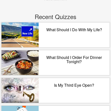
Recent Quizzes
What Should I Do With My Life?
What Should I Order For Dinner
Tonight?
Is My Third Eye Open?