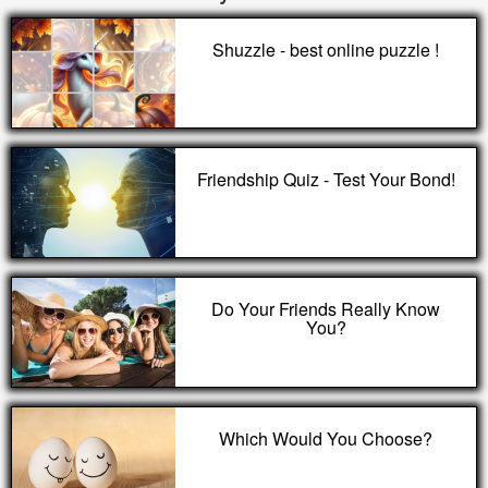
Shuzzle - best online puzzle !
Friendship Quiz - Test Your Bond!
Do Your Friends Really Know
You?
Which Would You Choose?