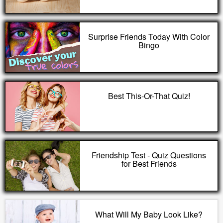
Surprise Friends Today With Color
Bingo
Best This-Or-That Quiz!
Friendship Test - Quiz Questions
for Best Friends
What Will My Baby Look Like?