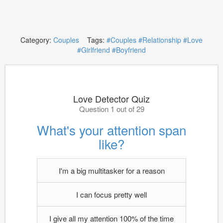
Category:
Couples
Tags:
#Couples
#Relationship
#Love
#Girlfriend
#Boyfriend
Love Detector Quiz
Question 1 out of 29
What's your attention span
like?
I'm a big multitasker for a reason
I can focus pretty well
I give all my attention 100% of the time