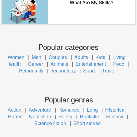
What Are My Skills?
Popular categories
Women
|
Men
|
Couples
|
Adults
|
Kids
|
Living
|
Health
|
Career
|
Animals
|
Entertainment
|
Food
|
Personality
|
Technology
|
Sport
|
Travel
Popular genres
Action
|
Adventure
|
Romance
|
Long
|
Historical
|
Horror
|
Nonfiction
|
Poetry
|
Realistic
|
Fantasy
|
Science fiction
|
Short stories