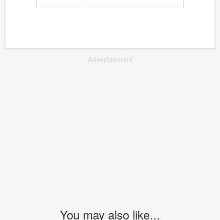
Advertisement
You may also like...