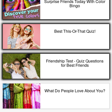
Surprise Friends Today With Color
Bingo
Best This-Or-That Quiz!
Friendship Test - Quiz Questions
for Best Friends
What Do People Love About You?