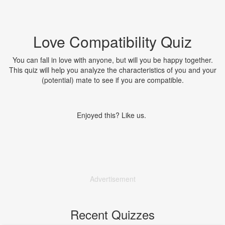
Love Compatibility Quiz
You can fall in love with anyone, but will you be happy together.
This quiz will help you analyze the characteristics of you and your
(potential) mate to see if you are compatible.
Enjoyed this? Like us.
Advertisement
Recent Quizzes