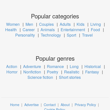
Popular categories
Women
|
Men
|
Couples
|
Adults
|
Kids
|
Living
|
Health
|
Career
|
Animals
|
Entertainment
|
Food
|
Personality
|
Technology
|
Sport
|
Travel
Popular genres
Action
|
Adventure
|
Romance
|
Long
|
Historical
|
Horror
|
Nonfiction
|
Poetry
|
Realistic
|
Fantasy
|
Science fiction
|
Short stories
Home
|
Advertise
|
Contact
|
About
|
Privacy Policy
|
Cookie Policy