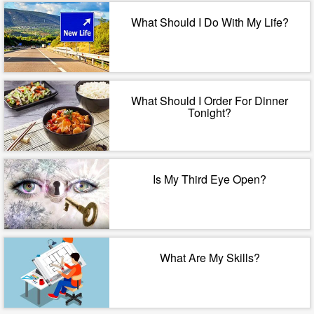
What Should I Do With My Life?
What Should I Order For Dinner
Tonight?
Is My Third Eye Open?
What Are My Skills?