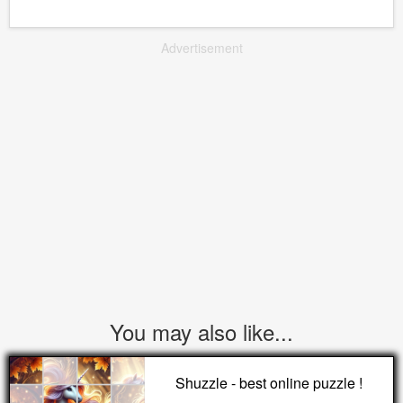
Advertisement
You may also like...
Shuzzle - best online puzzle !