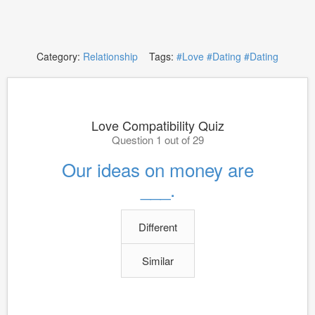
Category:
Relationship
Tags:
#Love
#Dating
#Dating
Love Compatibility Quiz
Question 1 out of 29
Our ideas on money are
___.
Different
Similar