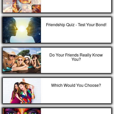
Friendship Quiz - Test Your Bond!
Do Your Friends Really Know
You?
Which Would You Choose?