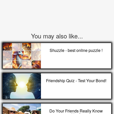
You may also like...
Shuzzle - best online puzzle !
Friendship Quiz - Test Your Bond!
Do Your Friends Really Know