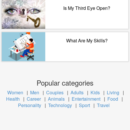
Is My Third Eye Open?
What Are My Skills?
Popular categories
Women
|
Men
|
Couples
|
Adults
|
Kids
|
Living
|
Health
|
Career
|
Animals
|
Entertainment
|
Food
|
Personality
|
Technology
|
Sport
|
Travel