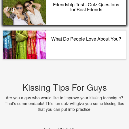
Friendship Test - Quiz Questions
for Best Friends
What Do People Love About You?
Kissing Tips For Guys
Are you a guy who would like to improve your kissing technique?
That's commendable! This fun quiz will give you some kissing tips
that you can put into practice!