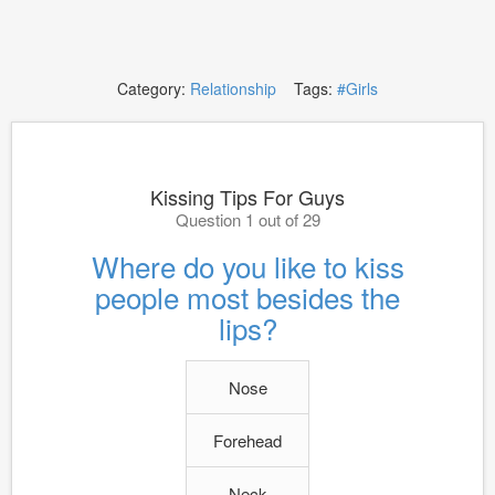
Category:
Relationship
Tags:
#Girls
Kissing Tips For Guys
Question 1 out of 29
Where do you like to kiss
people most besides the
lips?
Nose
Forehead
Neck