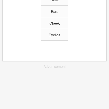
Ears
Cheek
Eyelids
Advertisement