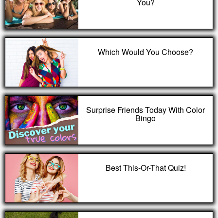
You?
Which Would You Choose?
Surprise Friends Today With Color
Bingo
Best This-Or-That Quiz!