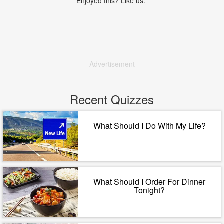
Enjoyed this? Like us.
Advertisement
Recent Quizzes
What Should I Do With My Life?
What Should I Order For Dinner
Tonight?