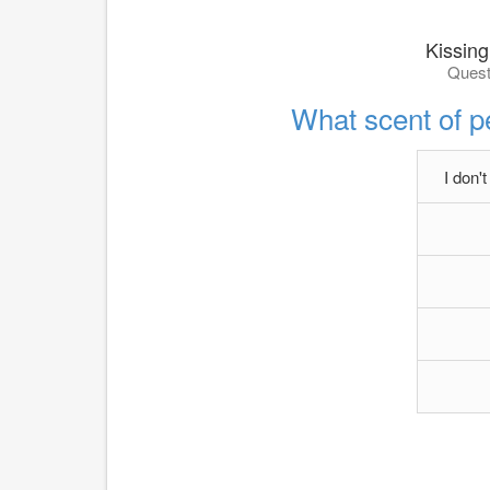
Kissing
Quest
What scent of 
I don'