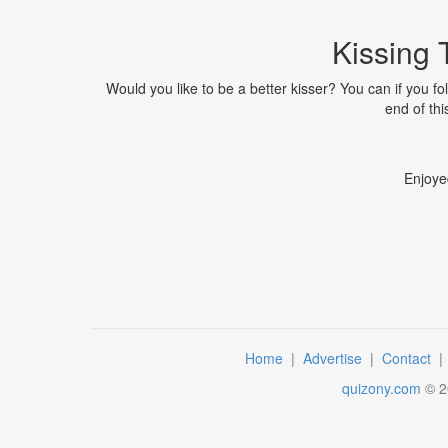
Kissing 
Would you like to be a better kisser? You can if you fo
end of thi
Enjoye
Home
|
Advertise
|
Contact
quizony.com
©
2