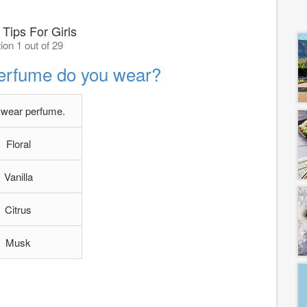
 Tips For Girls
ion 1 out of 29
perfume do you wear?
t wear perfume.
Floral
Vanilla
Citrus
Musk