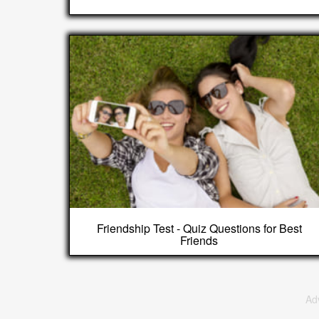
Friendship Test - Quiz Questions for Best
Friends
Ad