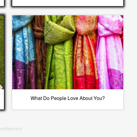
What Do People Love About You?
vertisement