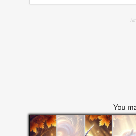
Ad
You may