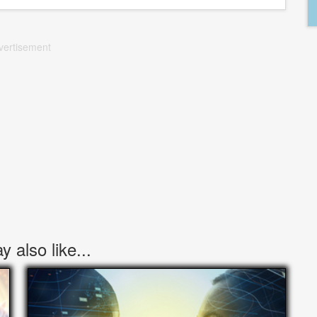
vertisement
 also like...