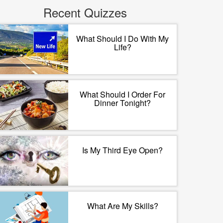
Recent Quizzes
What Should I Do With My
Life?
What Should I Order For
Dinner Tonight?
Is My Third Eye Open?
What Are My Skills?