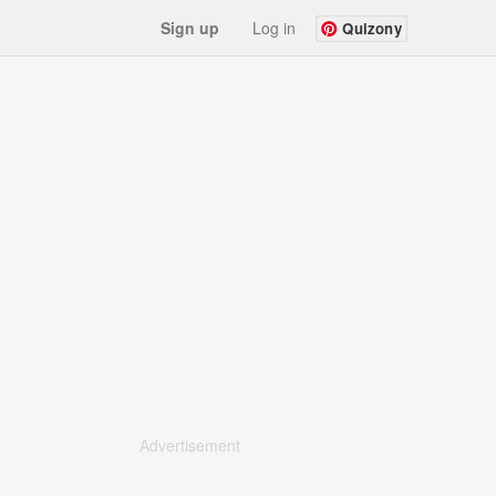
Sign up
Log in
Quizony
Advertisement