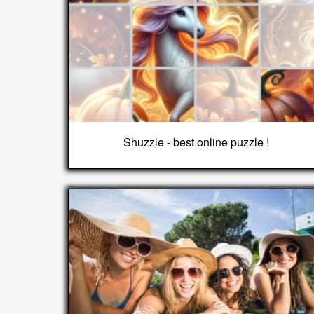
Shuzzle - best online puzzle !