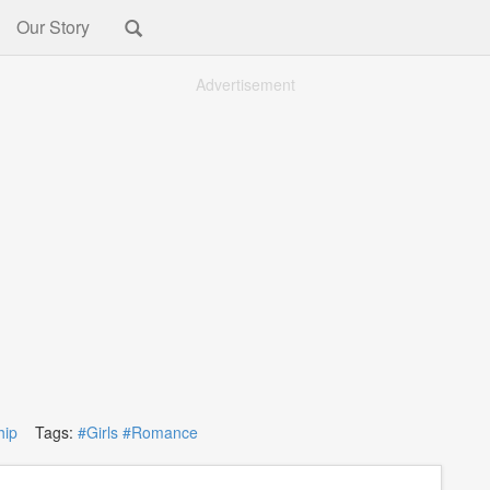
Our Story
Advertisement
hip
Tags:
#Girls
#Romance