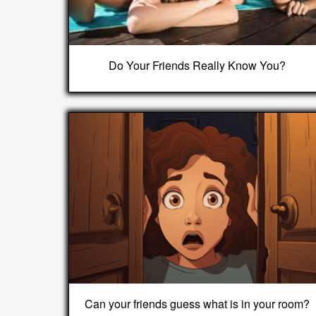
Do Your Friends Really Know You?
Can your friends guess what is in your room?