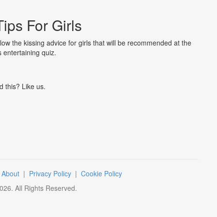
Tips For Girls
llow the kissing advice for girls that will be recommended at the
s entertaining quiz.
d this? Like us.
|
About
|
Privacy Policy
|
Cookie Policy
026
. All Rights Reserved.