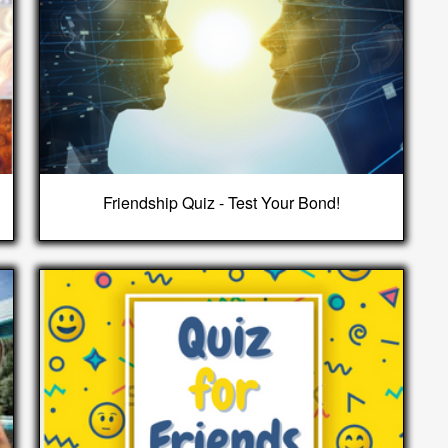
Friendship Quiz - Test Your Bond!