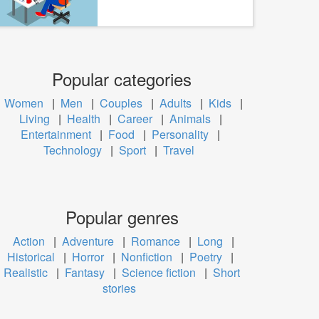
Popular categories
Women
|
Men
|
Couples
|
Adults
|
Kids
|
Living
|
Health
|
Career
|
Animals
|
Entertainment
|
Food
|
Personality
|
Technology
|
Sport
|
Travel
Popular genres
Action
|
Adventure
|
Romance
|
Long
|
Historical
|
Horror
|
Nonfiction
|
Poetry
|
Realistic
|
Fantasy
|
Science fiction
|
Short
stories