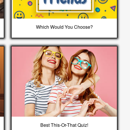
Which Would You Choose?
Best This-Or-That Quiz!