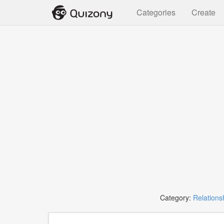
Categories
Create
Category:
Relations