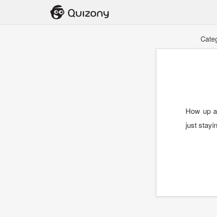
Cate
How up ar
just stay