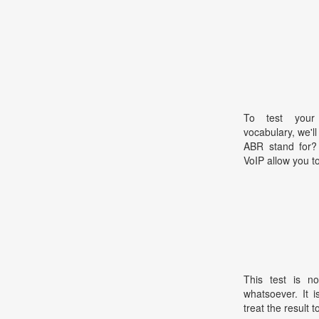
To test your 
vocabulary, we'l
ABR stand for?
VoIP allow you t
This test is no
whatsoever. It 
treat the result t