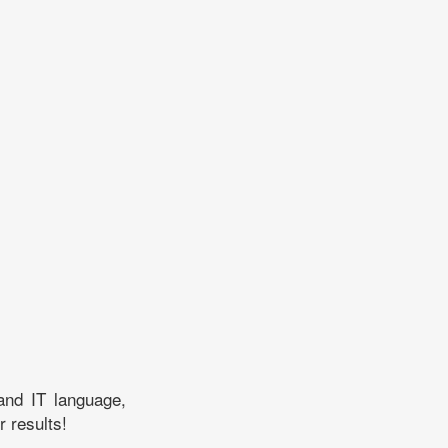
and IT language,
r results!