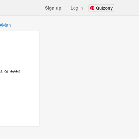
Sign up
Log in
Quizony
#Man
ms or even