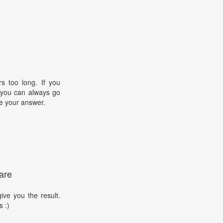
s too long. If you
, you can always go
e your answer.
are
ive you the result.
s :)