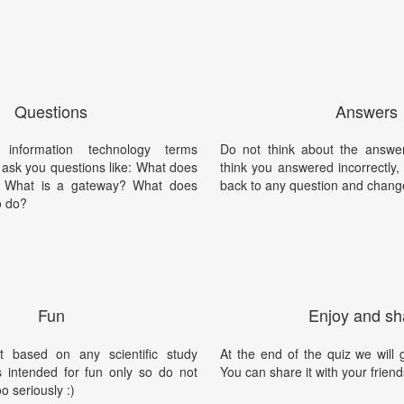
Questions
Answers
information technology terms
Do not think about the answer
l ask you questions like: What does
think you answered incorrectly
 What is a gateway? What does
back to any question and chang
o do?
Fun
Enjoy and sh
t based on any scientific study
At the end of the quiz we will g
is intended for fun only so do not
You can share it with your friend
oo seriously :)