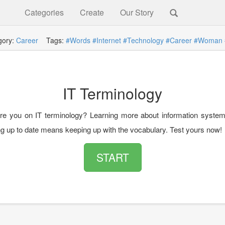
Categories
Create
Our Story
gory:
Career
Tags:
#Words
#Internet
#Technology
#Career
#Woman
IT Terminology
e you on IT terminology? Learning more about information syste
ing up to date means keeping up with the vocabulary. Test yours now!
START