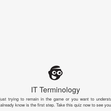
IT Terminology
just trying to remain in the game or you want to underst
already know is the first step. Take this quiz now to see you