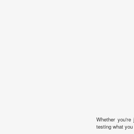
Whether you're 
testing what you 