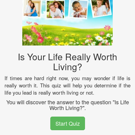
Is Your Life Really Worth
Living?
If times are hard right now, you may wonder if life is
really worth it. This quiz will help you determine if the
life you lead is really worth living or not.
You will discover the answer to the question "Is Life
Worth Living?".
Start Quiz