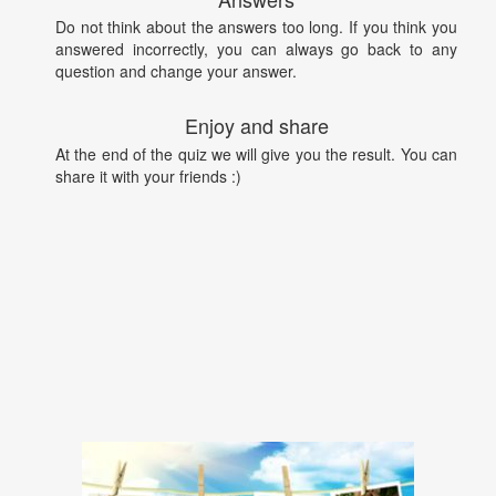
Do not think about the answers too long. If you think you
answered incorrectly, you can always go back to any
question and change your answer.
Enjoy and share
At the end of the quiz we will give you the result. You can
share it with your friends :)