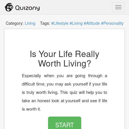
Toggl
navig
Category:
Living
Tags:
#Lifestyle
#Living
#Attitude
#Personality
Is Your Life Really
Worth Living?
Especially when you are going through a
difficult time, you may ask yourself if your life
is truly worth living. This quiz will help you to
take an honest look at yourself and see if life
is worth it.
START