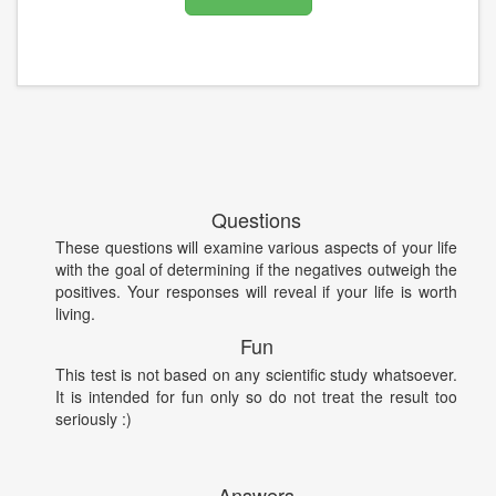
Questions
These questions will examine various aspects of your life
with the goal of determining if the negatives outweigh the
positives. Your responses will reveal if your life is worth
living.
Fun
This test is not based on any scientific study whatsoever.
It is intended for fun only so do not treat the result too
seriously :)
Answers