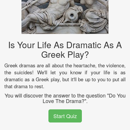
Is Your Life As Dramatic As A
Greek Play?
Greek dramas are all about the heartache, the violence,
the suicides! We'll let you know if your life is as
dramatic as a Greek play, but it'll be up to you to put all
that drama to rest.
You will discover the answer to the question "Do You
Love The Drama?".
Start Quiz