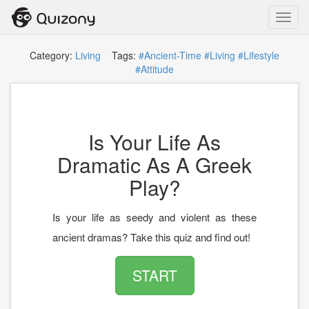
Toggl
navig
Category:
Living
Tags:
#Ancient-Time
#Living
#Lifestyle
#Attitude
Is Your Life As
Dramatic As A Greek
Play?
Is your life as seedy and violent as these
ancient dramas? Take this quiz and find out!
START