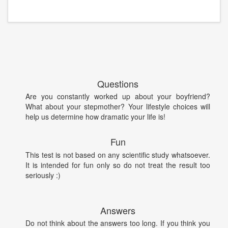
Questions
Are you constantly worked up about your boyfriend?
What about your stepmother? Your lifestyle choices will
help us determine how dramatic your life is!
Fun
This test is not based on any scientific study whatsoever.
It is intended for fun only so do not treat the result too
seriously :)
Answers
Do not think about the answers too long. If you think you