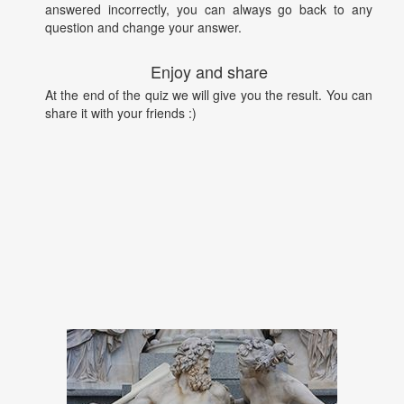
answered incorrectly, you can always go back to any
question and change your answer.
Enjoy and share
At the end of the quiz we will give you the result. You can
share it with your friends :)