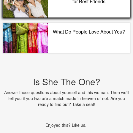
for Best Friends
What Do People Love About You?
Is She The One?
Answer these questions about yourself and this woman. Then we'll
tell you if you two are a match made in heaven or not. Are you
ready to find out? Take a seat!
Enjoyed this? Like us.