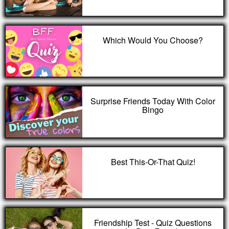
Which Would You Choose?
Surprise Friends Today With Color
Bingo
Best This-Or-That Quiz!
Friendship Test - Quiz Questions