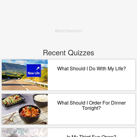
Advertisement
Recent Quizzes
What Should I Do With My Life?
What Should I Order For Dinner
Tonight?
Is My Third Eye Open?