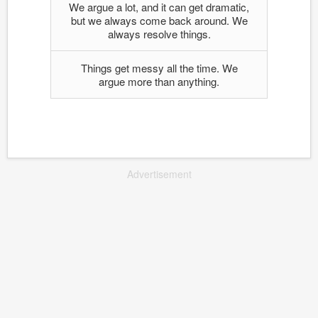
We argue a lot, and it can get dramatic,
but we always come back around. We
always resolve things.
Things get messy all the time. We
argue more than anything.
Advertisement