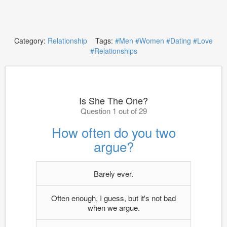
Category:
Relationship
Tags:
#Men
#Women
#Dating
#Love
#Relationships
Is She The One?
Question 1 out of 29
How often do you two
argue?
Barely ever.
Often enough, I guess, but it's not bad
when we argue.