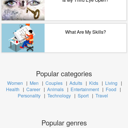
What Are My Skills?
Popular categories
Women
|
Men
|
Couples
|
Adults
|
Kids
|
Living
|
Health
|
Career
|
Animals
|
Entertainment
|
Food
|
Personality
|
Technology
|
Sport
|
Travel
Popular genres