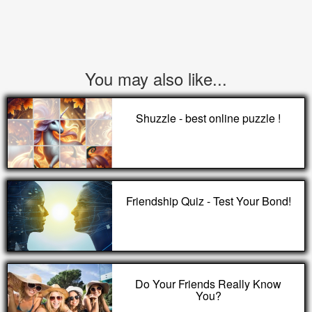
You may also like...
Shuzzle - best online puzzle !
Friendship Quiz - Test Your Bond!
Do Your Friends Really Know
You?